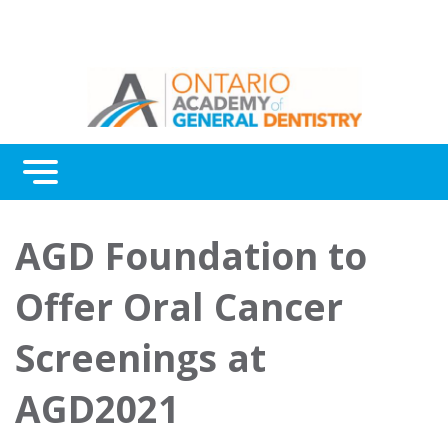
Menu
Continuing Education
AGD Foundation to
Awards
Offer Oral Cancer
About Us
Screenings at
Contact Us
AGD2021