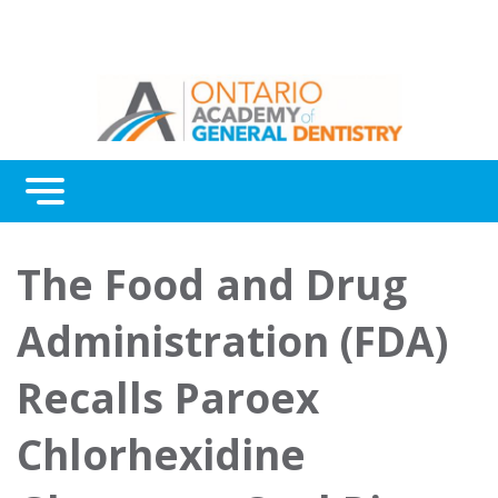
Menu
Continuing Education
The Food and Drug
Awards
Administration (FDA)
About Us
Recalls Paroex
Contact Us
Chlorhexidine