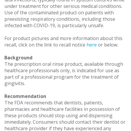
under treatment for other serious medical conditions.
Use of the contaminated product on patients with
preexisting respiratory conditions, including those
infected with COVID-19, is particularly unsafe.
For product pictures and more information about this
recall, click on the link to recall notice
here
or below.
Background
The prescription oral rinse product, available through
healthcare professionals only, is indicated for use as
part of a professional program for the treatment of
gingivitis.
Recommendation
The FDA recommends that dentists, patients,
pharmacies and healthcare facilities in possession of
these products should stop using and dispensing
immediately. Consumers should contact their dentist or
healthcare provider if they have experienced any