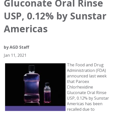
Gluconate Oral Rinse
USP, 0.12% by Sunstar
Americas
by
AGD Staff
Jan 11, 2021
The Food and Drug
Administration (FDA)
announced last week
that Paroex
Chlorhexidine
Gluconate Oral Rinse
USP, 0.12% by Sunstar
Americas has been
recalled due to