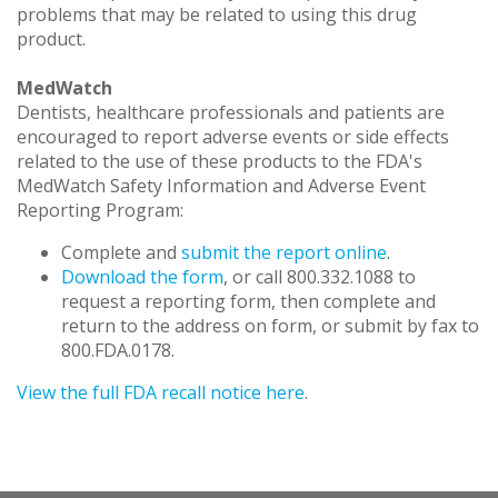
problems that may be related to using this drug
product.
MedWatch
Dentists, healthcare professionals and patients are
encouraged to report adverse events or side effects
related to the use of these products to the FDA's
MedWatch Safety Information and Adverse Event
Reporting Program:
Complete and
submit the report online
.
Download the form
, or call 800.332.1088 to
request a reporting form, then complete and
return to the address on form, or submit by fax to
800.FDA.0178.
View the full FDA recall notice here
.