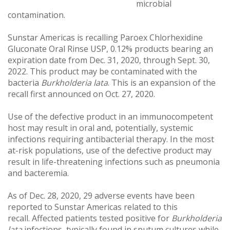
microbial
contamination.
Sunstar Americas is recalling Paroex Chlorhexidine
Gluconate Oral Rinse USP, 0.12% products bearing an
expiration date from Dec. 31, 2020, through Sept. 30,
2022. This product may be contaminated with the
bacteria
Burkholderia lata
. This is an expansion of the
recall first announced on Oct. 27, 2020.
Use of the defective product in an immunocompetent
host may result in oral and, potentially, systemic
infections requiring antibacterial therapy. In the most
at-risk populations, use of the defective product may
result in life-threatening infections such as pneumonia
and bacteremia.
As of Dec. 28, 2020, 29 adverse events have been
reported to Sunstar Americas related to this
recall. Affected patients tested positive for
Burkholderia
lata
infections, typically found in sputum cultures while