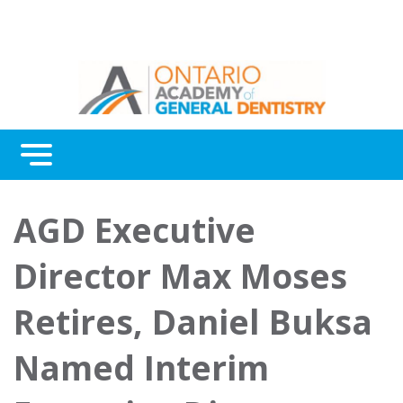
Menu
AGD Executive
Director Max Moses
Retires, Daniel Buksa
Named Interim