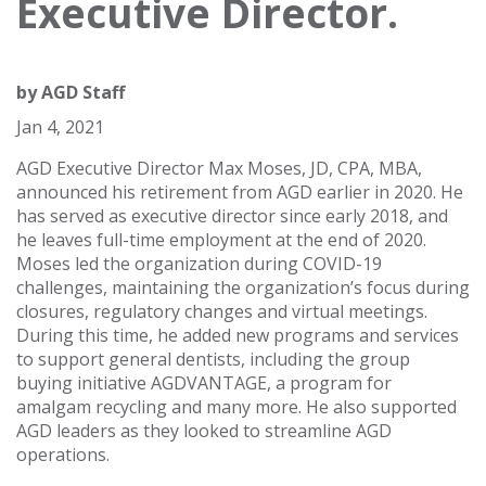
Executive Director.
by
AGD Staff
Jan 4, 2021
AGD Executive Director Max Moses, JD, CPA, MBA,
announced his retirement from AGD earlier in 2020. He
has served as executive director since early 2018, and
he leaves full-time employment at the end of 2020.
Moses led the organization during COVID-19
challenges, maintaining the organization’s focus during
closures, regulatory changes and virtual meetings.
During this time, he added new programs and services
to support general dentists, including the group
buying initiative AGDVANTAGE, a program for
amalgam recycling and many more. He also supported
AGD leaders as they looked to streamline AGD
operations.