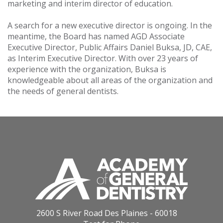
marketing and interim director of education.
A search for a new executive director is ongoing. In the
meantime, the Board has named AGD Associate
Executive Director, Public Affairs Daniel Buksa, JD, CAE,
as Interim Executive Director. With over 23 years of
experience with the organization, Buksa is
knowledgeable about all areas of the organization and
the needs of general dentists.
2600 S River Road Des Plaines - 60018