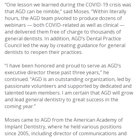
“One lesson we learned during the COVID-19 crisis was
that AGD can be nimble,” said Moses. “Within literally
hours, the AGD team pivoted to produce dozens of
webinars — both COVID-related as well as clinical —
and delivered them free of charge to thousands of
general dentists. In addition, AGD’s Dental Practice
Council led the way by creating guidance for general
dentists to reopen their practices.
“I have been honored and proud to serve as AGD’s
executive director these past three years,” he
continued. “AGD is an outstanding organization, led by
passionate volunteers and supported by dedicated and
talented team members. I am certain that AGD will grow
and lead general dentistry to great success in the
coming year.”
Moses came to AGD from the American Academy of
Implant Dentistry, where he held various positions
since 2005, including director of communications and