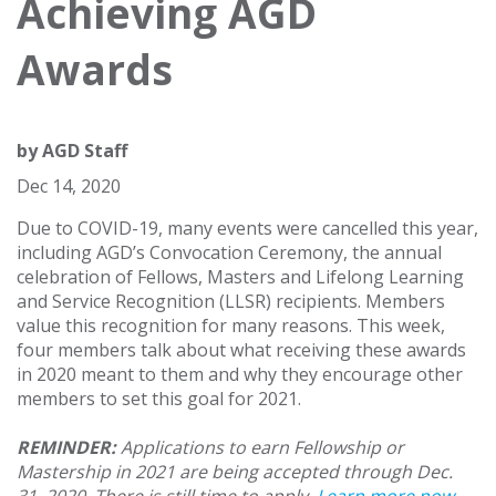
Achieving AGD
Awards
by
AGD Staff
Dec 14, 2020
Due to COVID-19, many events were cancelled this year,
including AGD’s Convocation Ceremony, the annual
celebration of Fellows, Masters and Lifelong Learning
and Service Recognition (LLSR) recipients. Members
value this recognition for many reasons. This week,
four members talk about what receiving these awards
in 2020 meant to them and why they encourage other
members to set this goal for 2021.
REMINDER:
Applications to earn Fellowship or
Mastership in 2021 are being accepted through Dec.