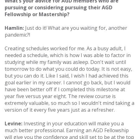
What’s your advice for AGD members who are
pursuing or considering pursuing their AGD
Fellowship or Mastership?
Hamlin:
Just do it! What are you waiting for, another
pandemic?!
Creating schedules worked for me. As a busy adult, I
needed a schedule, which is how I was able to factor in
studying while my family was asleep. Don't wait until
tomorrow to do what you could do today. It is not easy,
but you can do it. Like I said, I wish I had achieved this
goal earlier in my career. I cannot go back, but I would
have been better off if I completed this milestone at
year five versus year eight. The review course is
extremely valuable, so much so I wouldn't mind taking a
version of it every five years just as a refresher.
Levine:
Investing in your education will make you a
much better professional. Earning an AGD Fellowship
will give you the confidence and skill set to be at the top