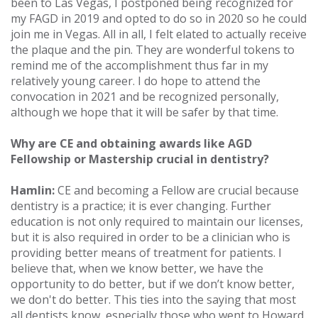
been to Las Vegas, I postponed being recognized for
my FAGD in 2019 and opted to do so in 2020 so he could
join me in Vegas. All in all, I felt elated to actually receive
the plaque and the pin. They are wonderful tokens to
remind me of the accomplishment thus far in my
relatively young career. I do hope to attend the
convocation in 2021 and be recognized personally,
although we hope that it will be safer by that time.
Why are CE and obtaining awards like AGD
Fellowship or Mastership crucial in dentistry?
Hamlin:
CE and becoming a Fellow are crucial because
dentistry is a practice; it is ever changing. Further
education is not only required to maintain our licenses,
but it is also required in order to be a clinician who is
providing better means of treatment for patients. I
believe that, when we know better, we have the
opportunity to do better, but if we don’t know better,
we don't do better. This ties into the saying that most
all dentists know, especially those who went to Howard