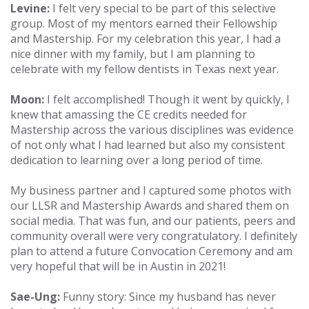
Levine:
I felt very special to be part of this selective
group. Most of my mentors earned their Fellowship
and Mastership. For my celebration this year, I had a
nice dinner with my family, but I am planning to
celebrate with my fellow dentists in Texas next year.
Moon:
I felt accomplished! Though it went by quickly, I
knew that amassing the CE credits needed for
Mastership across the various disciplines was evidence
of not only what I had learned but also my consistent
dedication to learning over a long period of time.
My business partner and I captured some photos with
our LLSR and Mastership Awards and shared them on
social media. That was fun, and our patients, peers and
community overall were very congratulatory. I definitely
plan to attend a future Convocation Ceremony and am
very hopeful that will be in Austin in 2021!
Sae-Ung:
Funny story: Since my husband has never