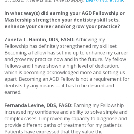
31, 2020. There is still time to apply.
Learn more now
.
In what way(s) did earning your AGD Fellowship or
Mastership strengthen your dentistry skill sets,
enhance your career and/or grow your practice?
Zaneta T. Hamlin, DDS, FAGD:
Achieving my
Fellowship has definitely strengthened my skill set.
Becoming a Fellow has set me up to enhance my career
and grow my practice now and in the future. My fellow
Fellows and I have shown a high level of dedication,
which is becoming acknowledged more and setting us
apart. Becoming an AGD Fellow is not a requirement for
dentists by any means — it has to be desired and
earned.
Fernanda Levine, DDS, FAGD:
Earning my Fellowship
increased my confidence and ability to solve simple and
complex cases. I improved my capacity to diagnose and
provide different paths of treatment for my patients.
Patients have expressed that they value the