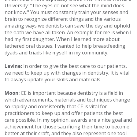
University: "The eyes do not see what the mind does
not know." You must constantly train your senses and
brain to recognize different things and the various
amazing ways we dentists can save the day and uphold
the oath we have all taken. An example for me is when I
had my first daughter. When I learned more about
tethered oral tissues, I wanted to help breastfeeding
dyads and triads like myself in my community.
Levine:
In order to give the best care to our patients,
we need to keep up with changes in dentistry. It is vital
to always update your skills and materials.
Moon:
CE is important because dentistry is a field in
which advancements, materials and techniques change
so rapidly and consistently that CE is vital for
practitioners to keep up and offer patients the best
care possible. In my opinion, awards are a nice goal and
achievement for those sacrificing their time to become
better at their craft, and they also represent one tool