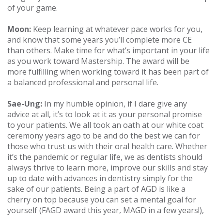
of your game.
Moon:
Keep learning at whatever pace works for you,
and know that some years you’ll complete more CE
than others. Make time for what’s important in your life
as you work toward Mastership. The award will be
more fulfilling when working toward it has been part of
a balanced professional and personal life.
Sae-Ung:
In my humble opinion, if I dare give any
advice at all, it’s to look at it as your personal promise
to your patients. We all took an oath at our white coat
ceremony years ago to be and do the best we can for
those who trust us with their oral health care. Whether
it’s the pandemic or regular life, we as dentists should
always thrive to learn more, improve our skills and stay
up to date with advances in dentistry simply for the
sake of our patients. Being a part of AGD is like a
cherry on top because you can set a mental goal for
yourself (FAGD award this year, MAGD in a few years!),