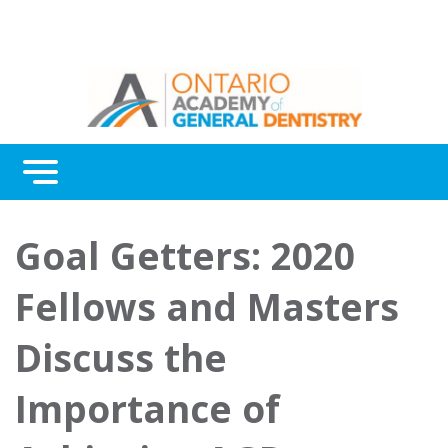
Menu
Continuing Education
Goal Getters: 2020
Awards
Fellows and Masters
About Us
Discuss the
Contact Us
Importance of