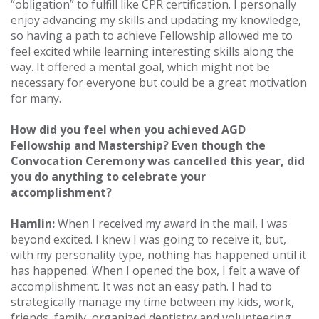
“obligation” to fulfill like CPR certification. I personally
enjoy advancing my skills and updating my knowledge,
so having a path to achieve Fellowship allowed me to
feel excited while learning interesting skills along the
way. It offered a mental goal, which might not be
necessary for everyone but could be a great motivation
for many.
How did you feel when you achieved AGD
Fellowship and Mastership? Even though the
Convocation Ceremony was cancelled this year, did
you do anything to celebrate your
accomplishment?
Hamlin:
When I received my award in the mail, I was
beyond excited. I knew I was going to receive it, but,
with my personality type, nothing has happened until it
has happened. When I opened the box, I felt a wave of
accomplishment. It was not an easy path. I had to
strategically manage my time between my kids, work,
friends, family, organized dentistry and volunteering.