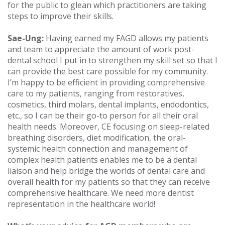
for the public to glean which practitioners are taking
steps to improve their skills.
Sae-Ung:
Having earned my FAGD allows my patients
and team to appreciate the amount of work post-
dental school I put in to strengthen my skill set so that I
can provide the best care possible for my community.
I’m happy to be efficient in providing comprehensive
care to my patients, ranging from restoratives,
cosmetics, third molars, dental implants, endodontics,
etc., so I can be their go-to person for all their oral
health needs. Moreover, CE focusing on sleep-related
breathing disorders, diet modification, the oral-
systemic health connection and management of
complex health patients enables me to be a dental
liaison and help bridge the worlds of dental care and
overall health for my patients so that they can receive
comprehensive healthcare. We need more dentist
representation in the healthcare world!