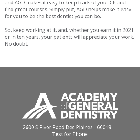
and AGD makes it easy to keep track of your CE and
find great courses. Simply put, AGD helps make it easy
for you to be the best dentist you can be.
So, keep working at it, and, whether you earn it in 2021
or in ten years, your patients will appreciate your work.
No doubt.
2600 S River Road Des Plaines - 60018
Test for Phone