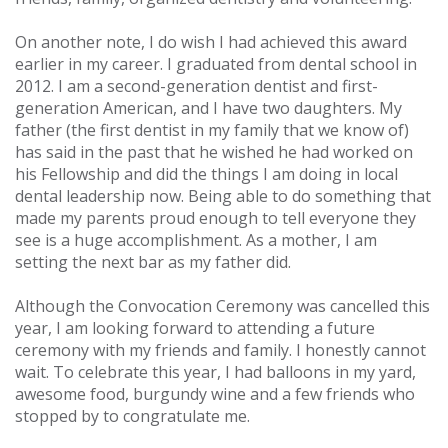
On another note, I do wish I had achieved this award
earlier in my career. I graduated from dental school in
2012. I am a second-generation dentist and first-
generation American, and I have two daughters. My
father (the first dentist in my family that we know of)
has said in the past that he wished he had worked on
his Fellowship and did the things I am doing in local
dental leadership now. Being able to do something that
made my parents proud enough to tell everyone they
see is a huge accomplishment. As a mother, I am
setting the next bar as my father did.
Although the Convocation Ceremony was cancelled this
year, I am looking forward to attending a future
ceremony with my friends and family. I honestly cannot
wait. To celebrate this year, I had balloons in my yard,
awesome food, burgundy wine and a few friends who
stopped by to congratulate me.