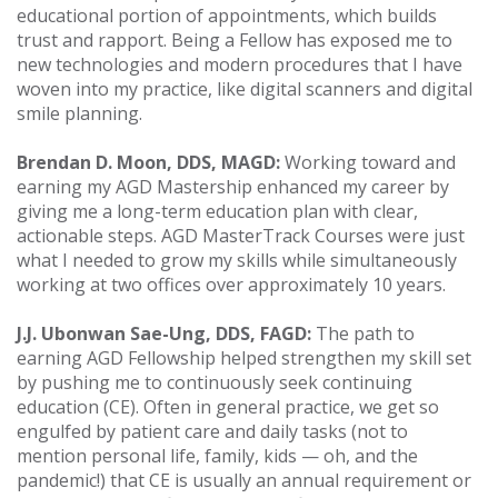
educational portion of appointments, which builds
trust and rapport. Being a Fellow has exposed me to
new technologies and modern procedures that I have
woven into my practice, like digital scanners and digital
smile planning.
Brendan D. Moon, DDS, MAGD:
Working toward and
earning my AGD Mastership enhanced my career by
giving me a long-term education plan with clear,
actionable steps. AGD MasterTrack Courses were just
what I needed to grow my skills while simultaneously
working at two offices over approximately 10 years.
J.J. Ubonwan Sae-Ung, DDS, FAGD:
The path to
earning AGD Fellowship helped strengthen my skill set
by pushing me to continuously seek continuing
education (CE). Often in general practice, we get so
engulfed by patient care and daily tasks (not to
mention personal life, family, kids — oh, and the
pandemic!) that CE is usually an annual requirement or