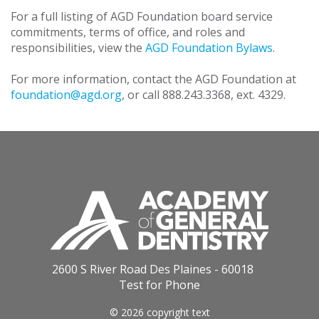
For a full listing of AGD Foundation board service
commitments, terms of office, and roles and
responsibilities, view the
AGD Foundation Bylaws
.
For more information, contact the AGD Foundation at
foundation@agd.org
, or call 888.243.3368, ext. 4329.
2600 S River Road Des Plaines - 60018
Test for Phone
© 2026 copyright text