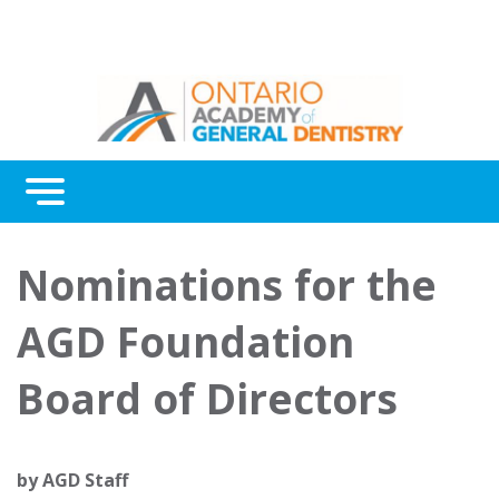
Menu
Continuing Education
Nominations for the
Awards
AGD Foundation
About Us
Board of Directors
Contact Us
by
AGD Staff