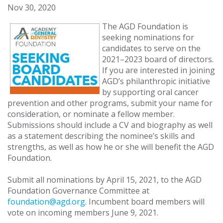
Nov 30, 2020
The AGD Foundation is
seeking nominations for
candidates to serve on the
2021–2023 board of directors.
If you are interested in joining
AGD’s philanthropic initiative
by supporting oral cancer
prevention and other programs, submit your name for
consideration, or nominate a fellow member.
Submissions should include a CV and biography as well
as a statement describing the nominee’s skills and
strengths, as well as how he or she will benefit the AGD
Foundation.
Submit all nominations by April 15, 2021, to the AGD
Foundation Governance Committee at
foundation@agd.org
. Incumbent board members will
vote on incoming members June 9, 2021.