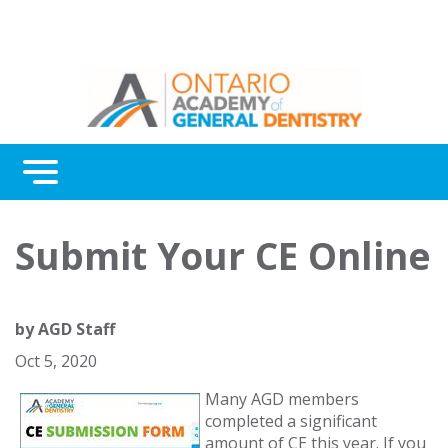
Menu
Continuing Education
Submit Your CE Online
Awards
About Us
by
AGD Staff
Contact Us
Oct 5, 2020
Many AGD members
completed a significant
amount of CE this year. If you