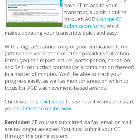
have CE to add to your
transcript, submit it online
through AGD’s
online CE
submission form
, which
makes updating your transcripts quick and easy.
With a digital/scanned copy of your verification form
(attendance verification or other provider verification
form), you can report lecture, participation, hands-on
and Self-Instruction courses (or a combination thereof)
in a matter of minutes. You’ll be able to track your
progress easily, as well as monitor areas on which to
focus for AGD’s achievement-based awards.
Check out this
brief video
to see how it works and start
your
submission online now
.
Reminder:
CE courses submitted via fax, email or mail
are no longer accepted. You must submit your CE
through the online system.