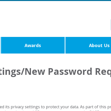
Awards
About Us
ttings/New Password Re
its privacy settings to protect your data. As part of this 