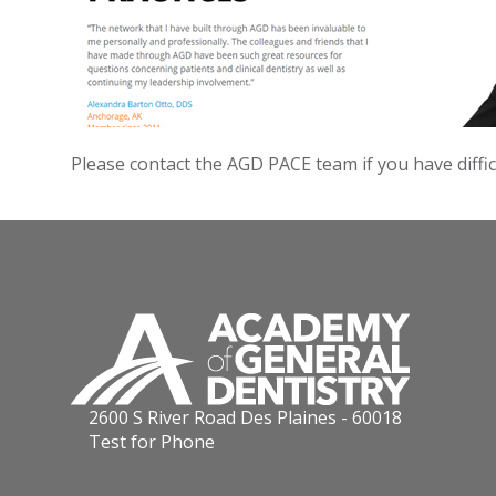
Please contact the AGD PACE team if you have diffi
2600 S River Road Des Plaines - 60018
Test for Phone