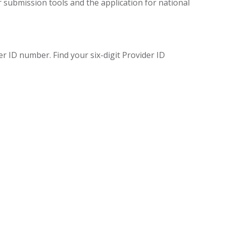
 submission tools and the application for national
 ID number. Find your six-digit Provider ID