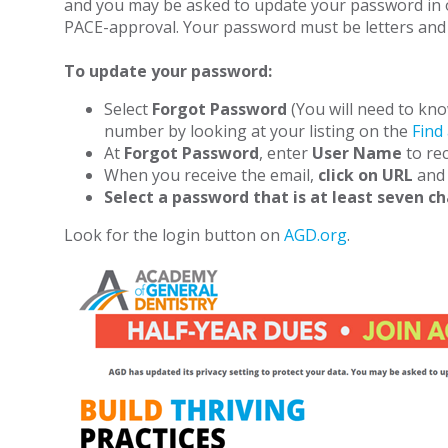
and you may be asked to update your password in or
PACE-approval. Your password must be letters and 
To update your password:
Select
Forgot Password
(You will need to kno
number by looking at your listing on the
Find
At
Forgot Password
, enter
User Name
to rec
When you receive the email,
click on URL
and 
Select a password that is at least seven c
Look for the login button on
AGD.org
.