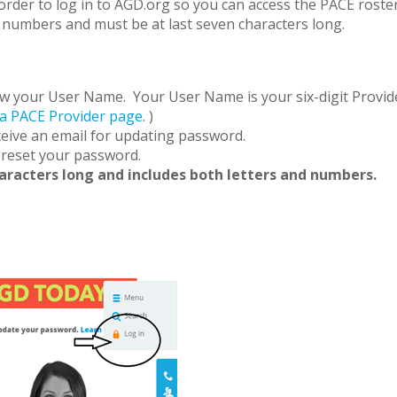
der to log in to AGD.org so you can access the PACE roster
numbers and must be at last seven characters long.
w your User Name. Your User Name is your six-digit Provider
 a PACE Provider page
. )
eive an email for updating password.
reset your password.
haracters long and includes both letters and numbers.