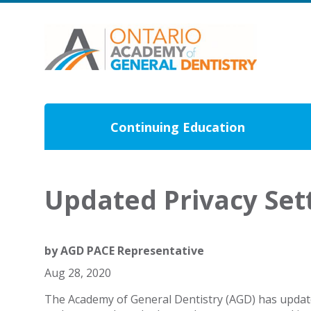
Continuing Education
Updated Privacy Se
by
AGD PACE Representative
Aug 28, 2020
The Academy of General Dentistry (AGD) has updated 