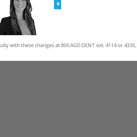
culty with these changes at 800.AGD.DENT ext. 4114 or 4335,