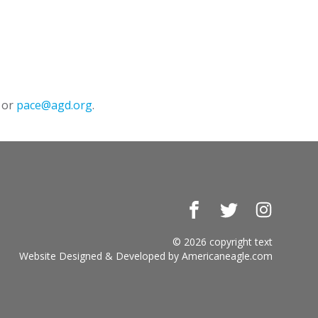
 or
pace@agd.org
.
Facebook
Twitter
Instagr
© 2026 copyright text
Website Designed & Developed by
Americaneagle.com