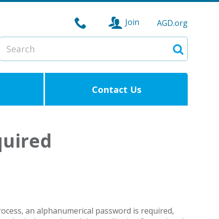
Join
AGD.org
Search
Search
Contact Us
quired
process, an alphanumerical password is required,