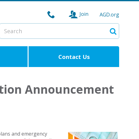
Join
AGD.org
Search
Search
Contact Us
ation Announcement
 plans and emergency