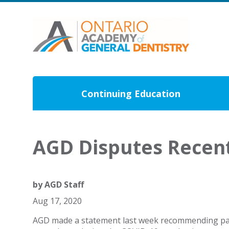
Continuing Education
AGD Disputes Recen
by
AGD Staff
Aug 17, 2020
AGD made a statement last week recommending pati