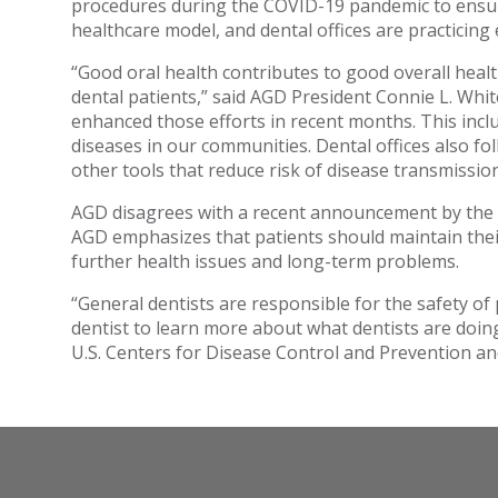
procedures during the COVID-19 pandemic to ensure 
healthcare model, and dental offices are practicing
“Good oral health contributes to good overall heal
dental patients,” said AGD President Connie L. Whi
enhanced those efforts in recent months. This inclu
diseases in our communities. Dental offices also fo
other tools that reduce risk of disease transmission
AGD disagrees with a recent announcement by the W
AGD emphasizes that patients should maintain their
further health issues and long-term problems.
“General dentists are responsible for the safety of 
dentist to learn more about what dentists are doi
U.S. Centers for Disease Control and Prevention an