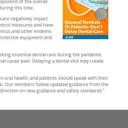
mponent of the overall
uring this time.
care negatively impact
control measures and have
navirus and other endemic
 protective equipment and
ing essential dental care during the pandemic.
t cause pain. Delaying a dental visit may create
in oral health, and patients should speak with their
mic. Our members follow updated guidance from the
 direction on new guidance and safety standards.”