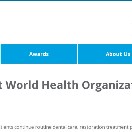
Awards
About Us
t World Health Organiz
ents continue routine dental care, restoration treatment