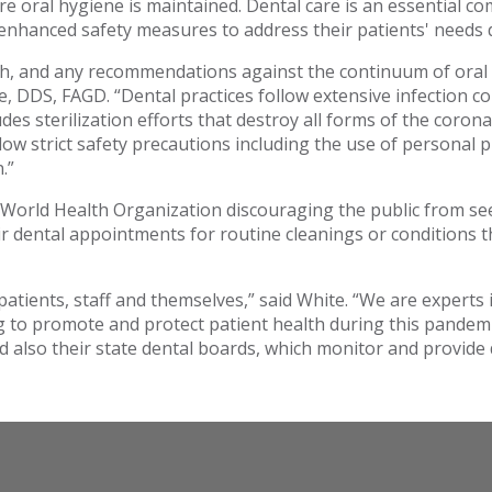
oral hygiene is maintained. Dental care is an essential co
 enhanced safety measures to address their patients' needs d
th, and any recommendations against the continuum of oral 
te, DDS, FAGD. “Dental practices follow extensive infection 
des sterilization efforts that destroy all forms of the coro
llow strict safety precautions including the use of personal
.”
orld Health Organization discouraging the public from seek
 dental appointments for routine cleanings or conditions tha
patients, staff and themselves,” said White. “We are experts 
ng to promote and protect patient health during this pande
d also their state dental boards, which monitor and provide