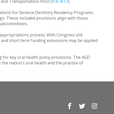
, and Transportation-HUD (
H.R.7617
).
ations for General Dentistry Residency Programs,
n. These included provisions align with those
 Subcommittees.
l appropriations process. With Congress still
ed, and short term funding extensions may be applied
for key oral health policy provisions. The AGD
he nation's oral health and the practice of
Facebook
Twitter
Instagr