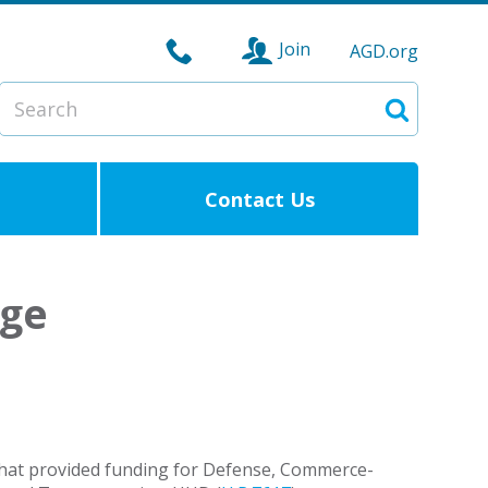
Join
AGD.org
Search
Search
Contact Us
age
hat provided funding for Defense, Commerce-