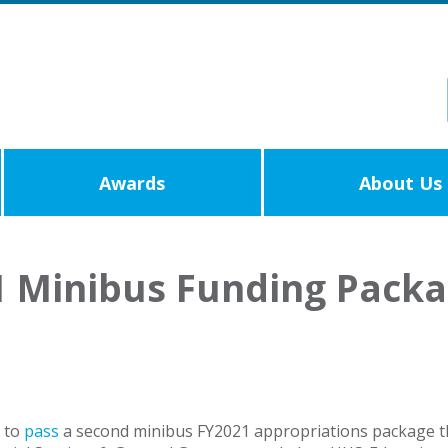
Awards
About Us
1 Minibus Funding Pack
d to
pass
a second minibus FY2021 appropriations package t