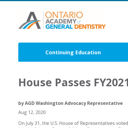
Continuing Education
House Passes FY202
by
AGD Washington Advocacy Representative
Aug 12, 2020
On July 31, the U.S. House of Representatives vote