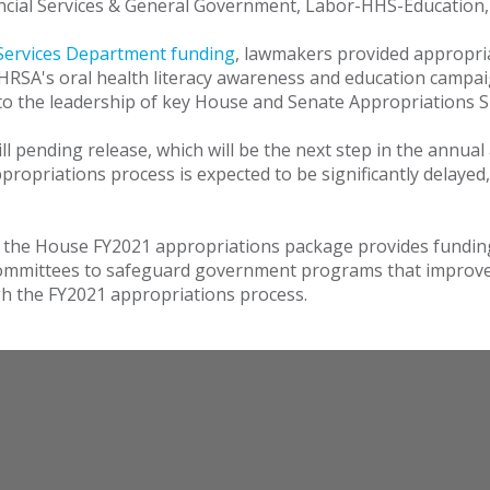
ancial Services & General Government, Labor-HHS-Education
ervices Department funding
, lawmakers provided appropri
SA's oral health literacy awareness and education campaig
to the leadership of key House and Senate Appropriations
ill pending release, which will be the next step in the annua
appropriations process is expected to be significantly delay
 the House FY2021 appropriations package provides funding 
ommittees to safeguard government programs that improve t
ugh the FY2021 appropriations process.