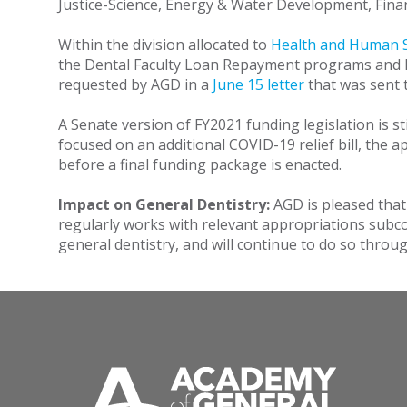
Justice-Science, Energy & Water Development, Fin
Within the division allocated to
Health and Human S
the Dental Faculty Loan Repayment programs and HR
requested by AGD in a
June 15 letter
that was sent 
A Senate version of FY2021 funding legislation is st
focused on an additional COVID-19 relief bill, the 
before a final funding package is enacted.
Impact on General Dentistry:
AGD is pleased that
regularly works with relevant appropriations subc
general dentistry, and will continue to do so thro