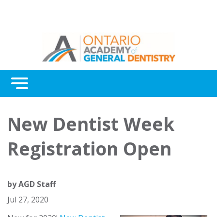
Menu
Continuing Education
New Dentist Week
Awards
Registration Open
About Us
Contact Us
by
AGD Staff
Jul 27, 2020