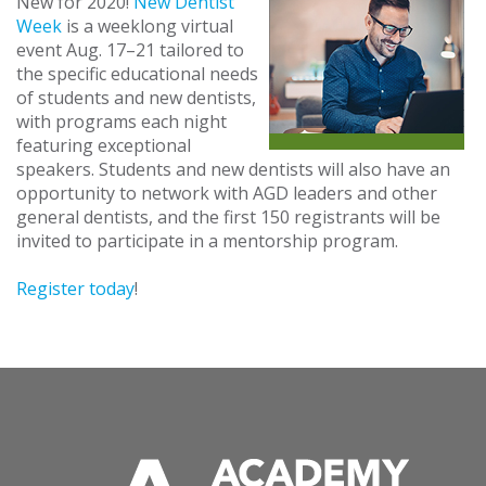
New for 2020!
New Dentist
Week
is a weeklong virtual
event Aug. 17–21 tailored to
the specific educational needs
of students and new dentists,
with programs each night
featuring exceptional
speakers. Students and new dentists will also have an
opportunity to network with AGD leaders and other
general dentists, and the first 150 registrants will be
invited to participate in a mentorship program.
Register today
!