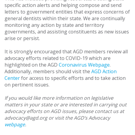
specific action alerts and helping compose and send
letters to government entities that express concerns of
general dentists within their state. We are continually
monitoring any action by state and territory
governments, and assisting constituents as new issues
arise or persist.
It is strongly encouraged that AGD members review all
advocacy efforts related to COVID-19 which are
highlighted on the AGD
Coronavirus Webpage
.
Additionally, members should visit the
AGD Action
Center
for access to specific efforts and to take action
on pertinent issues.
If you would like more information on legislative
matters in your state or are interested in carrying out
advocacy efforts on AGD issues, please contact us at
advocacy@agd.org or visit the AGD’s Advocacy
webpage
.