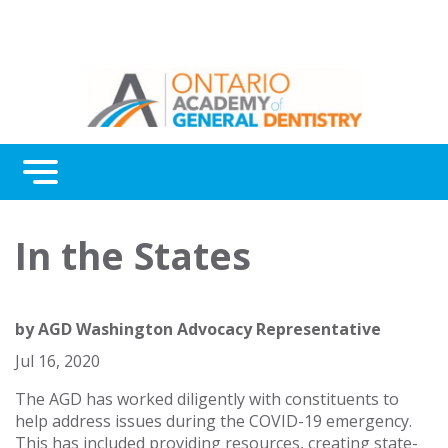
Menu
Continuing Education
In the States
Awards
About Us
by
AGD Washington Advocacy Representative
Contact Us
Jul 16, 2020
The AGD has worked diligently with constituents to
help address issues during the COVID-19 emergency.
This has included providing resources, creating state-