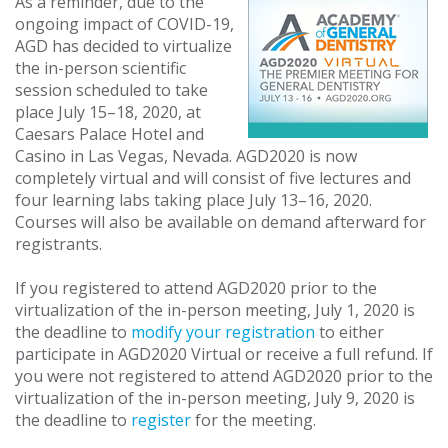
As a reminder, due to the
ongoing impact of COVID-19,
AGD has decided to virtualize
the in-person scientific
session scheduled to take
place July 15–18, 2020, at
Caesars Palace Hotel and
Casino in Las Vegas, Nevada. AGD2020 is now
completely virtual and will consist of five lectures and
four learning labs taking place July 13–16, 2020.
Courses will also be available on demand afterward for
registrants.
If you registered to attend AGD2020 prior to the
virtualization of the in-person meeting, July 1, 2020 is
the deadline to
modify your registration
to either
participate in AGD2020 Virtual or receive a full refund. If
you were not registered to attend AGD2020 prior to the
virtualization of the in-person meeting, July 9, 2020 is
the deadline to
register
for the meeting.