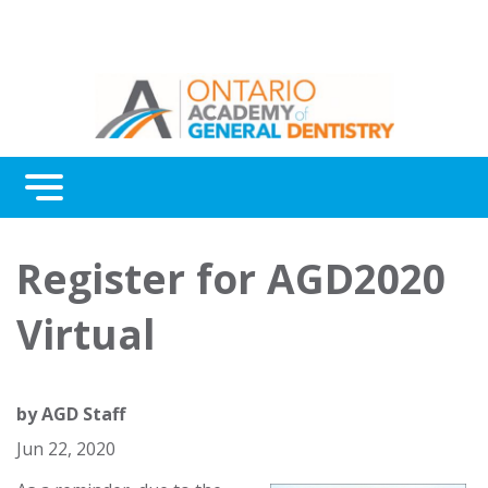
Menu
Continuing Education
Register for AGD2020
Awards
Virtual
About Us
Contact Us
by
AGD Staff
Jun 22, 2020