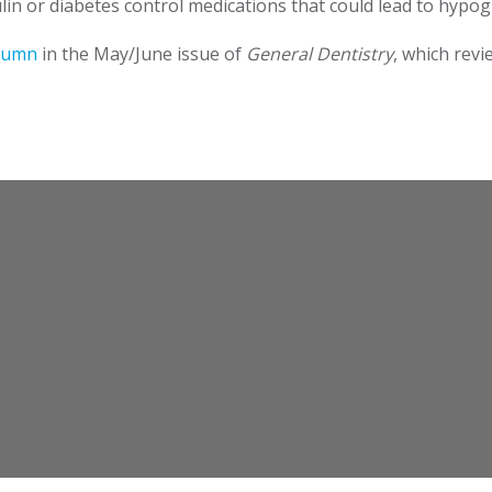
in or diabetes control medications that could lead to hypo
olumn
in the May/June issue of
General Dentistry
, which revi