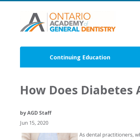
Continuing Education
How Does Diabetes A
by
AGD Staff
Jun 15, 2020
As dental practitioners, 