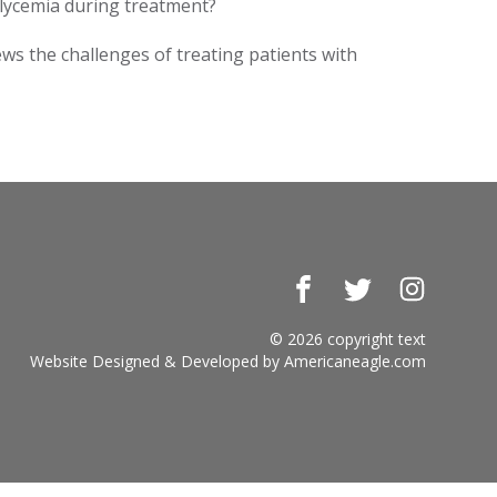
glycemia during treatment?
ews the challenges of treating patients with
Facebook
Twitter
Instagr
© 2026 copyright text
Website Designed & Developed by
Americaneagle.com