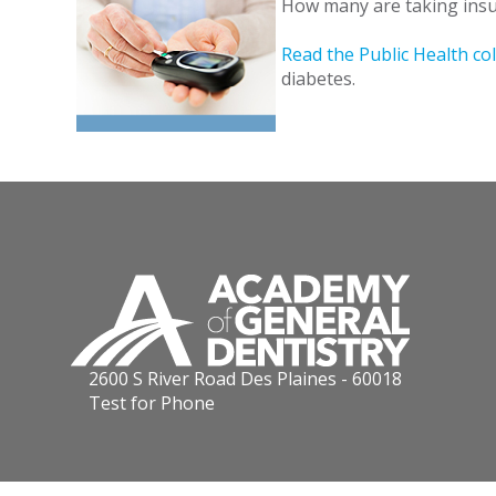
How many are taking insul
Read the Public Health c
diabetes.
2600 S River Road Des Plaines - 60018
Test for Phone