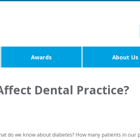
Awards
About Us
ffect Dental Practice?
what do we know about diabetes? How many patients in our p