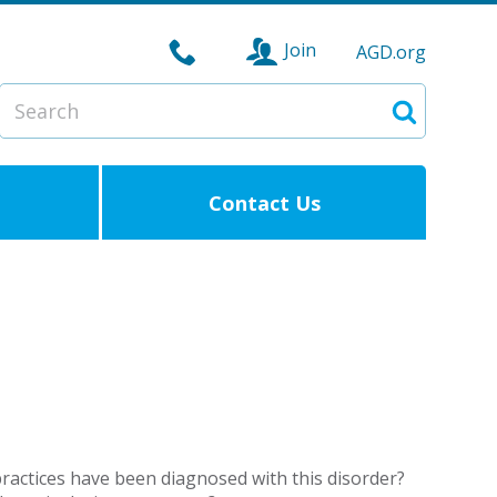
Join
AGD.org
Search
Search
Contact Us
ractices have been diagnosed with this disorder?