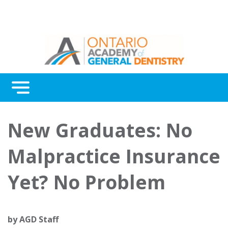
Menu
Continuing Education
New Graduates: No
Awards
Malpractice Insurance
About Us
Yet? No Problem
Contact Us
by
AGD Staff