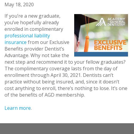
May 18, 2020
If you’re a new graduate,
you’ve hopefully already
enrolled in complimentary
professional liability
insurance
from our Exclusive
Benefits provider Dentist’s
Advantage. Why not take the
next step and recommend it to your fellow graduates?
The complimentary coverage lasts from the day of
enrollment through April 30, 2021. Dentists can’t
practice without being insured, and, since it doesn’t
cost anything to enroll, there’s nothing to lose. It’s one
of the benefits of AGD membership.
Learn more
.