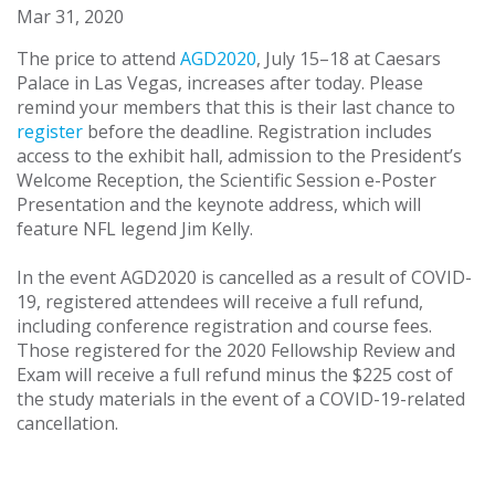
Mar 31, 2020
The price to attend
AGD2020
, July 15–18 at Caesars
Palace in Las Vegas, increases after today. Please
remind your members that this is their last chance to
register
before the deadline. Registration includes
access to the exhibit hall, admission to the President’s
Welcome Reception, the Scientific Session e-Poster
Presentation and the keynote address, which will
feature NFL legend Jim Kelly.
In the event AGD2020 is cancelled as a result of COVID-
19, registered attendees will receive a full refund,
including conference registration and course fees.
Those registered for the 2020 Fellowship Review and
Exam will receive a full refund minus the $225 cost of
the study materials in the event of a COVID-19-related
cancellation.