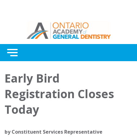
Menu
Continuing Education
Early Bird
Awards
Registration Closes
About Us
Today
Contact Us
by
Constituent Services Representative