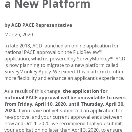
a New Platform
by
AGD PACE Representative
Mar 26, 2020
In late 2018, AGD launched an online application for
national PACE approval on the FluidReview™
application, which is powered by SurveyMonkey™. AGD
is now planning to migrate to a new platform called
SurveyMonkey Apply. We expect this platform to offer
more flexibility and enhance an applicant’s experience.
As a result of this change,
the application for
national PACE approval will be unavailable to users
from Friday, April 10, 2020, until Thursday, April 30,
2020.
If you have not yet submitted an application for
re-approval and your current approval ends between
now and Oct. 1, 2020, we recommend that you submit
your application no later than April 3, 2020, to ensure