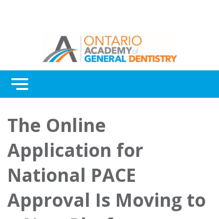
Menu
Continuing Education
The Online
Awards
Application for
About Us
National PACE
Contact Us
Approval Is Moving to