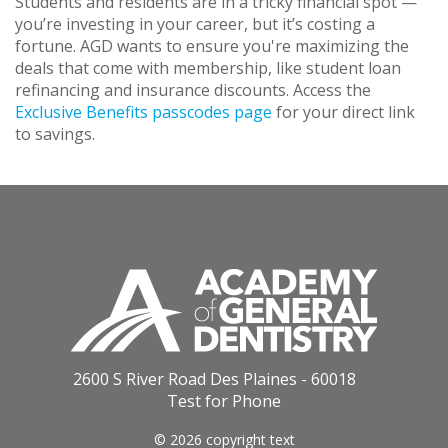
Students and residents are in a tricky financial spot —
you’re investing in your career, but it’s costing a
fortune. AGD wants to ensure you're maximizing the
deals that come with membership, like student loan
refinancing and insurance discounts. Access the
Exclusive Benefits passcodes page
for your direct link
to savings.
2600 S River Road Des Plaines - 60018
Test for Phone
© 2026 copyright text