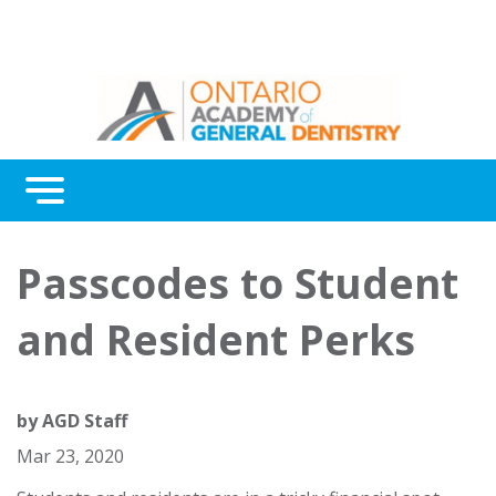
Menu
Continuing Education
Passcodes to Student
Awards
and Resident Perks
About Us
Contact Us
by
AGD Staff
Mar 23, 2020