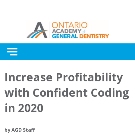
Menu
Continuing Education
Increase Profitability
Awards
with Confident Coding
About Us
in 2020
Contact Us
by
AGD Staff