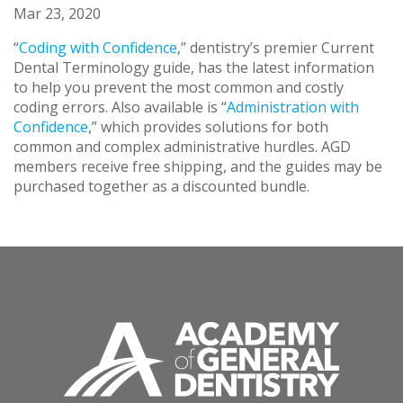
Mar 23, 2020
“
Coding with Confidence
,” dentistry’s premier Current
Dental Terminology guide, has the latest information
to help you prevent the most common and costly
coding errors. Also available is “
Administration with
Confidence
,” which provides solutions for both
common and complex administrative hurdles. AGD
members receive free shipping, and the guides may be
purchased together as a discounted bundle.