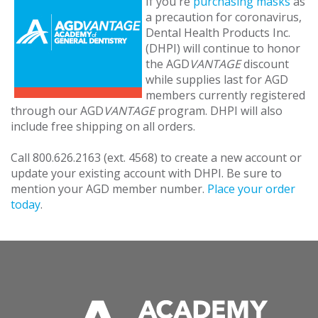
If you're
purchasing masks
as
a precaution for coronavirus,
Dental Health Products Inc.
(DHPI) will continue to honor
the AGD
VANTAGE
discount
while supplies last for AGD
members currently registered
through our AGD
VANTAGE
program. DHPI will also
include free shipping on all orders.
Call 800.626.2163 (ext. 4568) to create a new account or
update your existing account with DHPI. Be sure to
mention your AGD member number.
Place your order
today
.