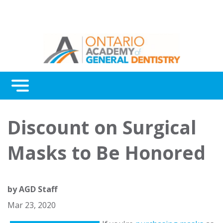
Menu
Continuing Education
Discount on Surgical
Awards
Masks to Be Honored
About Us
Contact Us
by
AGD Staff
Mar 23, 2020