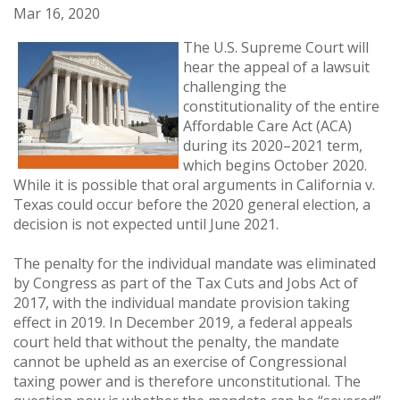
Mar 16, 2020
The U.S. Supreme Court will
hear the appeal of a lawsuit
challenging the
constitutionality of the entire
Affordable Care Act (ACA)
during its 2020–2021 term,
which begins October 2020.
While it is possible that oral arguments in California v.
Texas could occur before the 2020 general election, a
decision is not expected until June 2021.
The penalty for the individual mandate was eliminated
by Congress as part of the Tax Cuts and Jobs Act of
2017, with the individual mandate provision taking
effect in 2019. In December 2019, a federal appeals
court held that without the penalty, the mandate
cannot be upheld as an exercise of Congressional
taxing power and is therefore unconstitutional. The