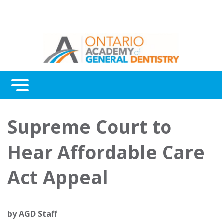
Menu
Continuing Education
Supreme Court to
Awards
Hear Affordable Care
About Us
Act Appeal
Contact Us
by
AGD Staff