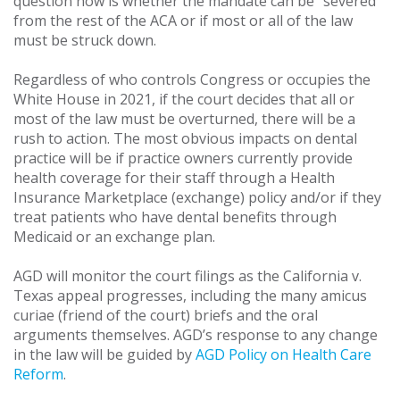
question now is whether the mandate can be “severed”
from the rest of the ACA or if most or all of the law
must be struck down.
Regardless of who controls Congress or occupies the
White House in 2021, if the court decides that all or
most of the law must be overturned, there will be a
rush to action. The most obvious impacts on dental
practice will be if practice owners currently provide
health coverage for their staff through a Health
Insurance Marketplace (exchange) policy and/or if they
treat patients who have dental benefits through
Medicaid or an exchange plan.
AGD will monitor the court filings as the California v.
Texas appeal progresses, including the many amicus
curiae (friend of the court) briefs and the oral
arguments themselves. AGD’s response to any change
in the law will be guided by
AGD Policy on Health Care
Reform
.