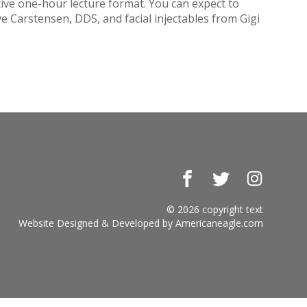
tive one-hour lecture format. You can expect to
e Carstensen, DDS, and facial injectables from Gigi
Facebook
Twitter
Instagr
© 2026 copyright text
Website Designed & Developed by
Americaneagle.com