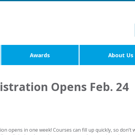
Awards
About Us
stration Opens Feb. 24
n opens in one week! Courses can fill up quickly, so don’t w