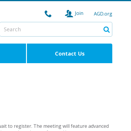
Join
AGD.org
Search
Search
Contact Us
ait to register. The meeting will feature advanced