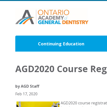
Continuing Education
AGD2020 Course Regi
by
AGD Staff
Feb 17, 2020
AGD2020 course registratio