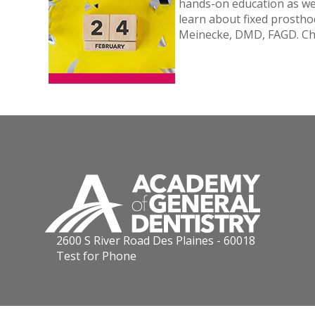
hands-on education as wel
learn about fixed prostho
Meinecke, DMD, FAGD. Ch
2600 S River Road Des Plaines - 60018
Test for Phone