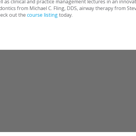
l as clinical and practice management lectures in an innova
dontics from Michael C. Fling, DDS, airway therapy from Stev
eck out the
course listing
today.