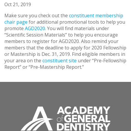
Oct 21, 2019
Make sure you check out the
constituent membership
chair page
for additional promotional tools to help you
promote
AGD2020
. You will find materials under
“Scientific Session Materials” to help you encourage
members to register for AGD2020. Also remind your
members that the deadline to apply for 2020 Fellowship
or Mastership is Dec. 31, 2019. Find eligible members in
your area on the
constituent site
under “Pre-Fellowship
Report” or “Pre-Mastership Report.”