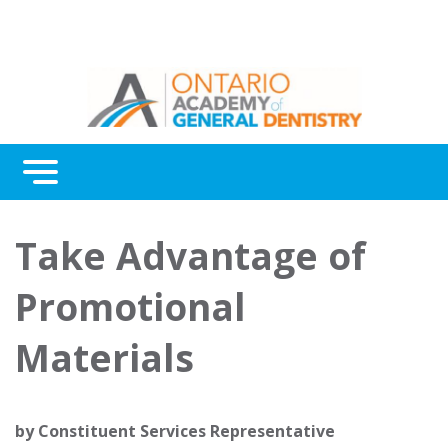
Menu
Continuing Education
Take Advantage of
Awards
Promotional
About Us
Materials
Contact Us
by
Constituent Services Representative