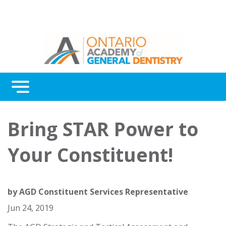
Menu
Continuing Education
Bring STAR Power to
Awards
Your Constituent!
About Us
Contact Us
by
AGD Constituent Services Representative
Jun 24, 2019