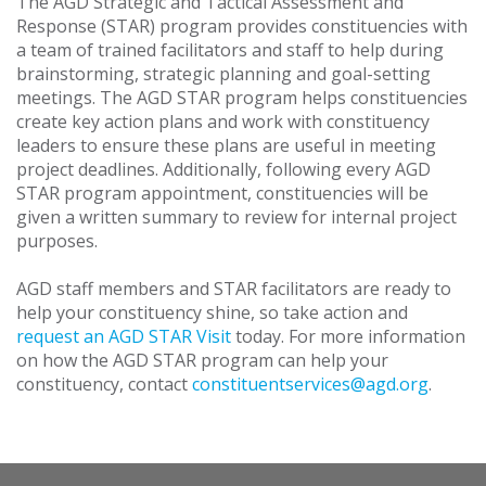
The AGD Strategic and Tactical Assessment and
Response (STAR) program provides constituencies with
a team of trained facilitators and staff to help during
brainstorming, strategic planning and goal-setting
meetings. The AGD STAR program helps constituencies
create key action plans and work with constituency
leaders to ensure these plans are useful in meeting
project deadlines. Additionally, following every AGD
STAR program appointment, constituencies will be
given a written summary to review for internal project
purposes.
AGD staff members and STAR facilitators are ready to
help your constituency shine, so take action and
request an AGD STAR Visit
today. For more information
on how the AGD STAR program can help your
constituency, contact
constituentservices@agd.org
.