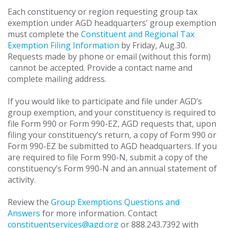
Each constituency or region requesting group tax
exemption under AGD headquarters’ group exemption
must complete the
Constituent and Regional Tax
Exemption Filing Information
by Friday, Aug.30.
Requests made by phone or email (without this form)
cannot be accepted. Provide a contact name and
complete mailing address.
If you would like to participate and file under AGD’s
group exemption, and your constituency is required to
file Form 990 or Form 990-EZ, AGD requests that, upon
filing your constituency’s return, a copy of Form 990 or
Form 990-EZ be submitted to AGD headquarters. If you
are required to file Form 990-N, submit a copy of the
constituency’s Form 990-N and an annual statement of
activity.
Review the
Group Exemptions Questions and
Answers
for more information. Contact
constituentservices@agd.org
or 888.243.7392 with