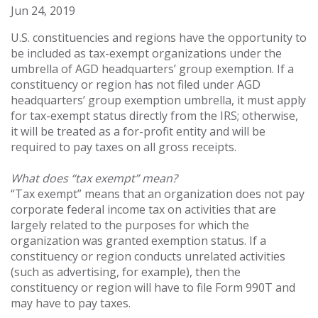
Jun 24, 2019
U.S. constituencies and regions have the opportunity to
be included as tax-exempt organizations under the
umbrella of AGD headquarters’ group exemption. If a
constituency or region has not filed under AGD
headquarters’ group exemption umbrella, it must apply
for tax-exempt status directly from the IRS; otherwise,
it will be treated as a for-profit entity and will be
required to pay taxes on all gross receipts.
What does “tax exempt” mean?
“Tax exempt” means that an organization does not pay
corporate federal income tax on activities that are
largely related to the purposes for which the
organization was granted exemption status. If a
constituency or region conducts unrelated activities
(such as advertising, for example), then the
constituency or region will have to file Form 990T and
may have to pay taxes.