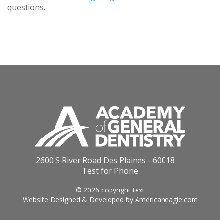
questions.
2600 S River Road Des Plaines - 60018
Test for Phone
© 2026 copyright text
Website Designed & Developed by
Americaneagle.com