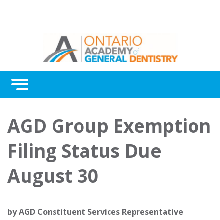
Menu
Continuing Education
AGD Group Exemption
Awards
Filing Status Due
About Us
August 30
Contact Us
by
AGD Constituent Services Representative