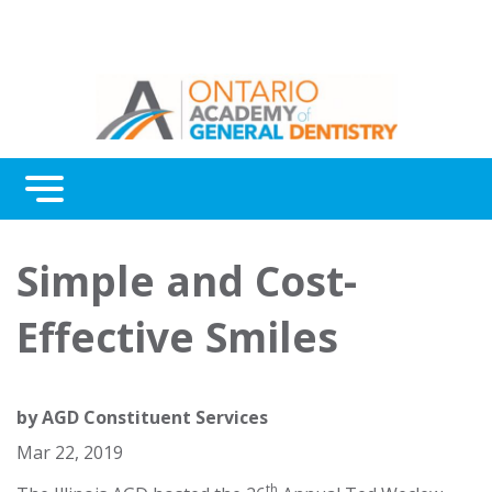
Menu
Continuing Education
Simple and Cost-
Awards
Effective Smiles
About Us
Contact Us
by
AGD Constituent Services
Mar 22, 2019
th