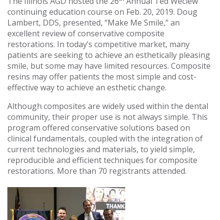
The Illinois AGD hosted the 26
Annual Ted Weclew
continuing education course on Feb. 20, 2019. Doug
Lambert, DDS, presented, “Make Me Smile,” an
excellent review of conservative composite
restorations. In today’s competitive market, many
patients are seeking to achieve an esthetically pleasing
smile, but some may have limited resources. Composite
resins may offer patients the most simple and cost-
effective way to achieve an esthetic change.
Although composites are widely used within the dental
community, their proper use is not always simple. This
program offered conservative solutions based on
clinical fundamentals, coupled with the integration of
current technologies and materials, to yield simple,
reproducible and efficient techniques for composite
restorations. More than 70 registrants attended.