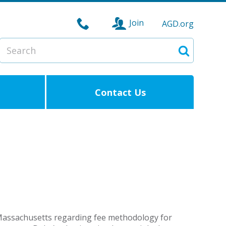
Join
AGD.org
Search
Search
Contact Us
Massachusetts regarding fee methodology for