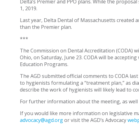
Delta’s Premier and PPO plans. While the proposal s
1, 2019.
Last year, Delta Dental of Massachusetts created 
than the Premier plan.
***
The Commission on Dental Accreditation (CODA) wil
Ohio, on Saturday, June 23. CODA will be accepting
Education Programs.
The AGD submitted official comments to CODA last m
to hygienists formulating a “treatment plan,” as di
describe the work of hygienists will likely lead to 
For further information about the meeting, as well
If you would like more information on legislative ma
advocacy@agd.org
or visit the AGD’s Advocacy
web