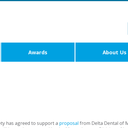
Awards
About Us
ety has agreed to support a
proposal
from Delta Dental of 