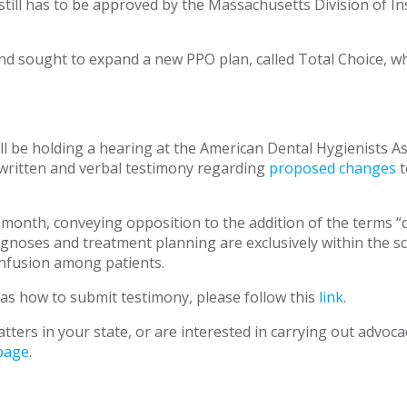
till has to be approved by the Massachusetts Division of Ins
and sought to expand a new PPO plan, called Total Choice, 
l be holding a hearing at the American Dental Hygienists 
 written and verbal testimony regarding
proposed changes
t
onth, conveying opposition to the addition of the terms “de
agnoses and treatment planning are exclusively within the sc
confusion among patients.
 as how to submit testimony, please follow this
link
.
tters in your state, or are interested in carrying out advoc
page
.