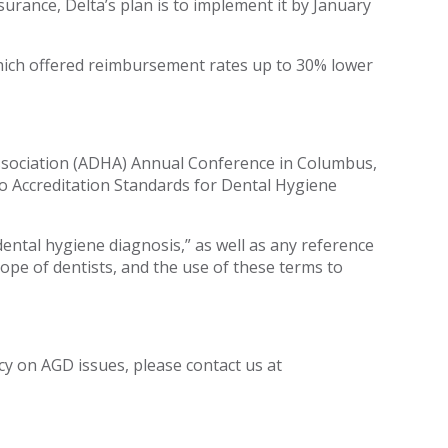
urance, Delta’s plan is to implement it by January
which offered reimbursement rates up to 30% lower
Association (ADHA) Annual Conference in Columbus,
o Accreditation Standards for Dental Hygiene
ntal hygiene diagnosis,” as well as any reference
ope of dentists, and the use of these terms to
acy on AGD issues, please contact us at