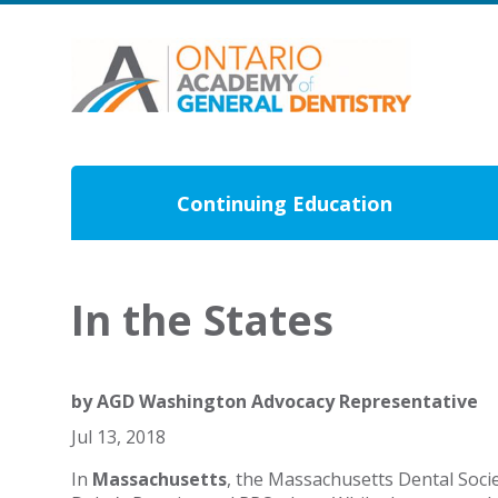
Continuing Education
In the States
by
AGD Washington Advocacy Representative
Jul 13, 2018
In
Massachusetts
, the Massachusetts Dental Soci