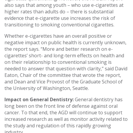
also says that among youth – who use e-cigarettes at
higher rates than adults do – there is substantial
evidence that e-cigarette use increases the risk of
transitioning to smoking conventional cigarettes.
Whether e-cigarettes have an overall positive or
negative impact on public health is currently unknown,
the report says. “More and better research on e-
cigarettes’ short- and long-term effects on health and
on their relationship to conventional smoking is
needed to answer that question with clarity,” said David
Eaton, Chair of the committee that wrote the report,
and Dean and Vice Provost of the Graduate School of
the University of Washington, Seattle.
Impact on General Dentistry:
General dentistry has
long been on the front line of defense against oral
cancer. To that end, the AGD will continue to support
increased research as well as monitor activity related to
the study and regulation of this rapidly growing
industry.