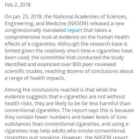
Feb 2, 2018
On Jan. 23, 2018, the National Academies of Sciences,
Engineering, and Medicine (NASEM) released a new
congressionally mandated
report
that takes a
comprehensive look at evidence on the human health
effects of e-cigarettes. Although the research base is
limited given the relatively short time e-cigarettes have
been used, the committee that conducted the study
identified and examined over 800 peer-reviewed
scientific studies, reaching dozens of conclusions about
a range of health impacts.
Among the conclusions reached is that while the
evidence suggests that e-cigarettes are not without
health risks, they are likely to be far less harmful than
conventional cigarettes. The report says this is because
they contain fewer numbers and lower levels of toxic
substances than conventional cigarettes, and using e-
cigarettes may help adults who smoke conventional
cigarettes quit smoking. However, the NASEM report