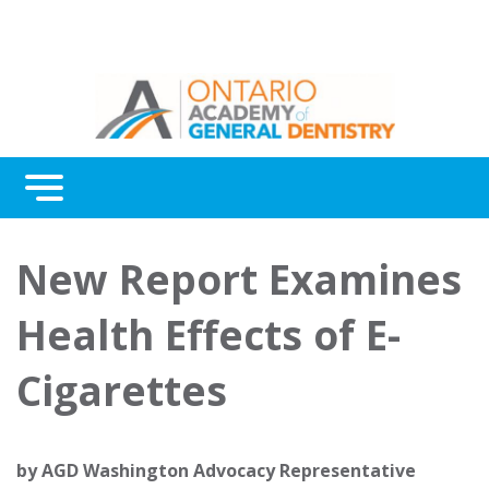
Menu
Continuing Education
New Report Examines
Awards
Health Effects of E-
About Us
Cigarettes
Contact Us
by
AGD Washington Advocacy Representative