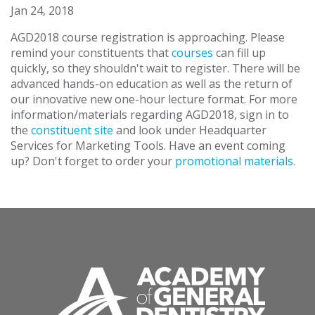
Jan 24, 2018
AGD2018 course registration is approaching. Please
remind your constituents that
courses
can fill up
quickly, so they shouldn't wait to register. There will be
advanced hands-on education as well as the return of
our innovative new one-hour lecture format. For more
information/materials regarding AGD2018, sign in to
the
constituent site
and look under Headquarter
Services for Marketing Tools. Have an event coming
up? Don't forget to order your
promotional materials
.