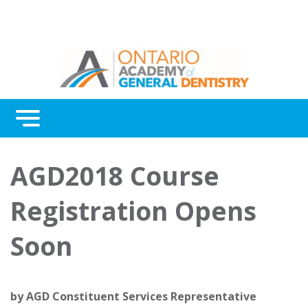
Menu
Continuing Education
AGD2018 Course
Awards
Registration Opens
About Us
Soon
Contact Us
by
AGD Constituent Services Representative