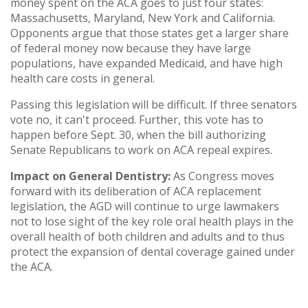
money spent on the ACA goes to just four states:
Massachusetts, Maryland, New York and California.
Opponents argue that those states get a larger share
of federal money now because they have large
populations, have expanded Medicaid, and have high
health care costs in general.
Passing this legislation will be difficult. If three senators
vote no, it can't proceed. Further, this vote has to
happen before Sept. 30, when the bill authorizing
Senate Republicans to work on ACA repeal expires.
Impact on General Dentistry:
As Congress moves
forward with its deliberation of ACA replacement
legislation, the AGD will continue to urge lawmakers
not to lose sight of the key role oral health plays in the
overall health of both children and adults and to thus
protect the expansion of dental coverage gained under
the ACA.