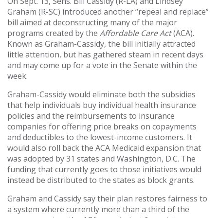
On Sept. 13, Sens. Bill Cassidy (R-LA) and Lindsey
Graham (R-SC) introduced another “repeal and replace”
bill aimed at deconstructing many of the major
programs created by the
Affordable Care Act
(ACA).
Known as Graham-Cassidy, the bill initially attracted
little attention, but has gathered steam in recent days
and may come up for a vote in the Senate within the
week.
Graham-Cassidy would eliminate both the subsidies
that help individuals buy individual health insurance
policies and the reimbursements to insurance
companies for offering price breaks on copayments
and deductibles to the lowest-income customers. It
would also roll back the ACA Medicaid expansion that
was adopted by 31 states and Washington, D.C. The
funding that currently goes to those initiatives would
instead be distributed to the states as block grants.
Graham and Cassidy say their plan restores fairness to
a system where currently more than a third of the