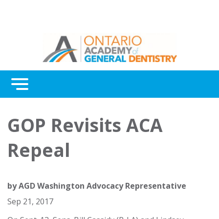
Menu
Continuing Education
GOP Revisits ACA
Awards
Repeal
About Us
Contact Us
by
AGD Washington Advocacy Representative
Sep 21, 2017