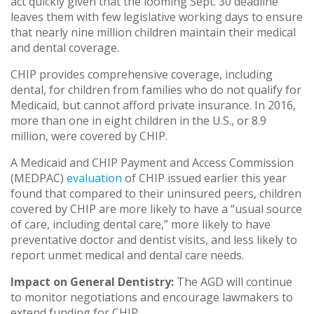
act quickly given that the looming Sept. 30 deadline
leaves them with few legislative working days to ensure
that nearly nine million children maintain their medical
and dental coverage.
CHIP provides comprehensive coverage, including
dental, for children from families who do not qualify for
Medicaid, but cannot afford private insurance. In 2016,
more than one in eight children in the U.S., or 8.9
million, were covered by CHIP.
A Medicaid and CHIP Payment and Access Commission
(MEDPAC)
evaluation
of CHIP issued earlier this year
found that compared to their uninsured peers, children
covered by CHIP are more likely to have a “usual source
of care, including dental care,” more likely to have
preventative doctor and dentist visits, and less likely to
report unmet medical and dental care needs.
Impact on General Dentistry:
The AGD will continue
to monitor negotiations and encourage lawmakers to
extend funding for CHIP.