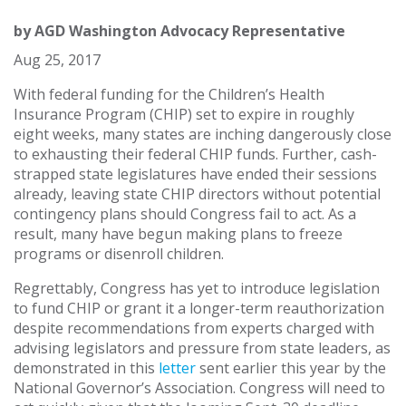
by
AGD Washington Advocacy Representative
Aug 25, 2017
With federal funding for the Children’s Health
Insurance Program (CHIP) set to expire in roughly
eight weeks, many states are inching dangerously close
to exhausting their federal CHIP funds. Further, cash-
strapped state legislatures have ended their sessions
already, leaving state CHIP directors without potential
contingency plans should Congress fail to act. As a
result, many have begun making plans to freeze
programs or disenroll children.
Regrettably, Congress has yet to introduce legislation
to fund CHIP or grant it a longer-term reauthorization
despite recommendations from experts charged with
advising legislators and pressure from state leaders, as
demonstrated in this
letter
sent earlier this year by the
National Governor’s Association. Congress will need to