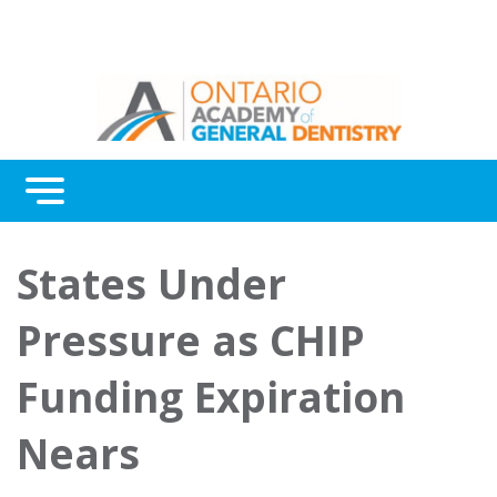
Menu
Continuing Education
States Under
Awards
Pressure as CHIP
About Us
Funding Expiration
Contact Us
Nears