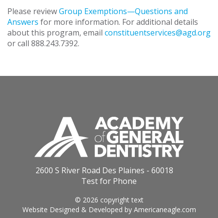
Please review
Group Exemptions—Questions and
Answers
for more information. For additional details
about this program, email
constituentservices@agd.org
or call 888.243.7392.
2600 S River Road Des Plaines - 60018
Test for Phone
© 2026 copyright text
Website Designed & Developed by
Americaneagle.com