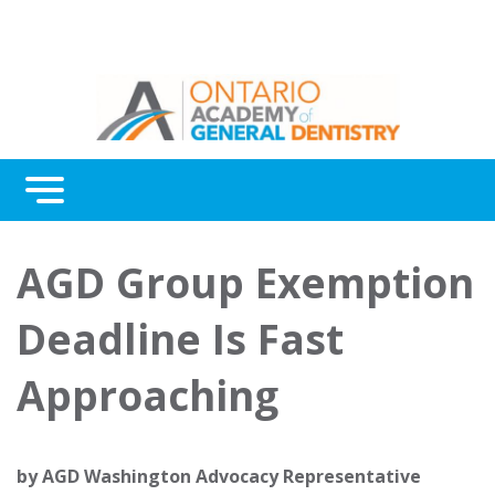
Menu
Continuing Education
AGD Group Exemption
Awards
Deadline Is Fast
About Us
Approaching
Contact Us
by
AGD Washington Advocacy Representative