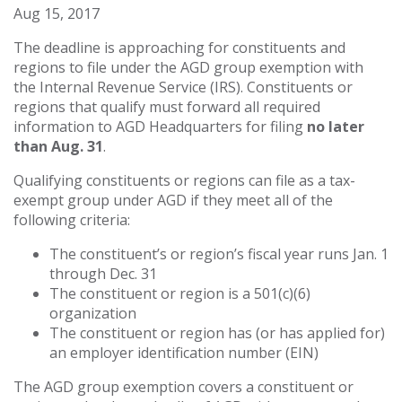
Aug 15, 2017
The deadline is approaching for constituents and
regions to file under the AGD group exemption with
the Internal Revenue Service (IRS). Constituents or
regions that qualify must forward all required
information to AGD Headquarters for filing
no later
than
Aug. 31
.
Qualifying constituents or regions can file as a tax-
exempt group under AGD if they meet all of the
following criteria:
The constituent’s or region’s fiscal year runs Jan. 1
through Dec. 31
The constituent or region is a 501(c)(6)
organization
The constituent or region has (or has applied for)
an employer identification number (EIN)
The AGD group exemption covers
a
constituent or