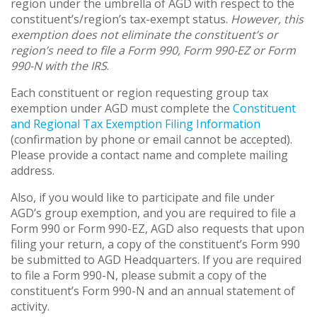
region under the umbrella of AGD with respect to the
constituent’s/region’s tax-exempt status.
However, this
exemption does not eliminate the constituent’s or
region’s need to file a Form 990, Form 990-EZ or Form
990-N with the IRS
.
Each constituent or region requesting group tax
exemption under AGD must complete the
Constituent
and Regional Tax Exemption Filing Information
(confirmation by phone or email cannot be accepted).
Please provide a contact name and complete mailing
address.
Also, if you would like to participate and file under
AGD’s group exemption, and you are required to file a
Form 990 or Form 990-EZ, AGD also requests that upon
filing your return, a copy of the constituent’s Form 990
be submitted to AGD Headquarters. If you are required
to file a Form 990-N, please submit a copy of the
constituent’s Form 990-N and an annual statement of
activity.