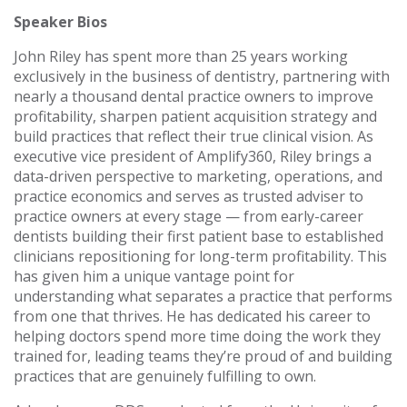
Speaker Bios
John Riley has spent more than 25 years working
exclusively in the business of dentistry, partnering with
nearly a thousand dental practice owners to improve
profitability, sharpen patient acquisition strategy and
build practices that reflect their true clinical vision. As
executive vice president of Amplify360, Riley brings a
data-driven perspective to marketing, operations, and
practice economics and serves as trusted adviser to
practice owners at every stage — from early-career
dentists building their first patient base to established
clinicians repositioning for long-term profitability. This
has given him a unique vantage point for
understanding what separates a practice that performs
from one that thrives. He has dedicated his career to
helping doctors spend more time doing the work they
trained for, leading teams they’re proud of and building
practices that are genuinely fulfilling to own.