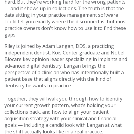
hard. But they’re working hard for the wrong patients
— and it shows up in collections. The truth is that the
data sitting in your practice management software
could tell you exactly where the disconnect is, but most
practice owners don't know how to use it to find these
gaps.
Riley is joined by Adam Langan, DDS, a practicing
independent dentist, Kois Center graduate and Nobel
Biocare key opinion leader specializing in implants and
advanced digital dentistry. Langan brings the
perspective of a clinician who has intentionally built a
patient base that aligns directly with the kind of
dentistry he wants to practice.
Together, they will walk you through how to identify
your current growth pattern, what’s holding your
collections back, and how to align your patient
acquisition strategy with your clinical and financial
goals — including a candid look with Langan at what
the shift actually looks like in a real practice.