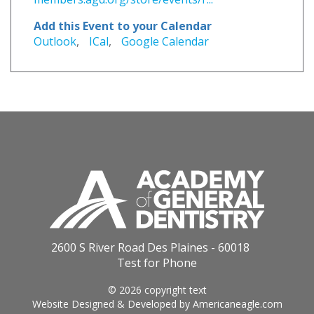
Add this Event to your Calendar
Outlook
,
ICal
,
Google Calendar
2600 S River Road Des Plaines - 60018
Test for Phone
© 2026 copyright text
Website Designed & Developed by
Americaneagle.com