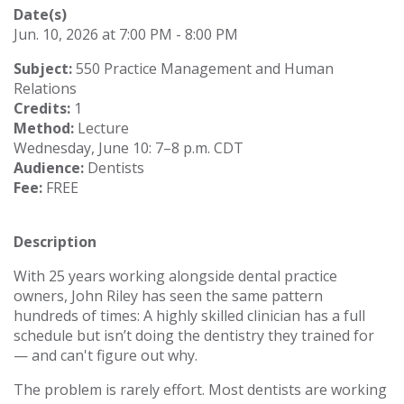
Date(s)
Jun. 10, 2026 at 7:00 PM - 8:00 PM
Subject:
550 Practice Management and Human
Relations
Credits:
1
Method:
Lecture
Wednesday, June 10: 7–8 p.m. CDT
Audience:
Dentists
Fee:
FREE
Description
With 25 years working alongside dental practice
owners, John Riley has seen the same pattern
hundreds of times: A highly skilled clinician has a full
schedule but isn’t doing the dentistry they trained for
— and can't figure out why.
The problem is rarely effort. Most dentists are working