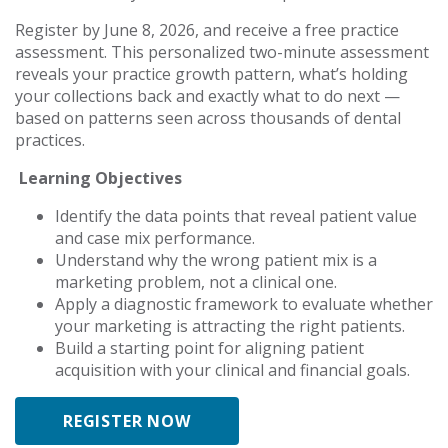
Register by June 8, 2026, and receive a free practice
assessment. This personalized two-minute assessment
reveals your practice growth pattern, what’s holding
your collections back and exactly what to do next —
based on patterns seen across thousands of dental
practices.
Learning Objectives
Identify the data points that reveal patient value
and case mix performance.
Understand why the wrong patient mix is a
marketing problem, not a clinical one.
Apply a diagnostic framework to evaluate whether
your marketing is attracting the right patients.
Build a starting point for aligning patient
acquisition with your clinical and financial goals.
REGISTER NOW