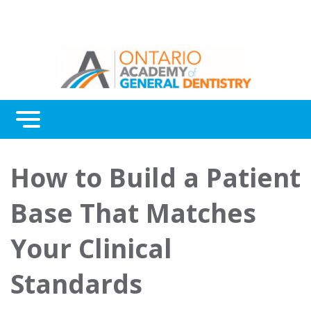
Menu
Continuing Education
How to Build a Patient
Awards
Base That Matches
About Us
Your Clinical
Contact Us
Standards