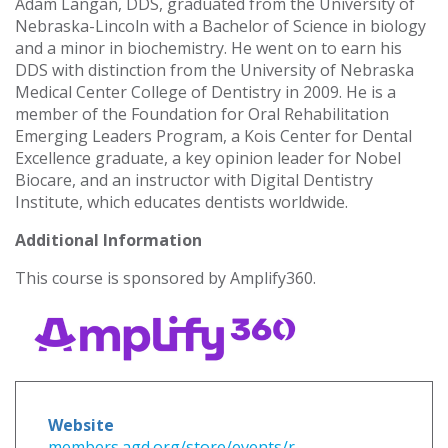
Adam Langan, DDS, graduated from the University of
Nebraska-Lincoln with a Bachelor of Science in biology
and a minor in biochemistry. He went on to earn his
DDS with distinction from the University of Nebraska
Medical Center College of Dentistry in 2009. He is a
member of the Foundation for Oral Rehabilitation
Emerging Leaders Program, a Kois Center for Dental
Excellence graduate, a key opinion leader for Nobel
Biocare, and an instructor with Digital Dentistry
Institute, which educates dentists worldwide.
Additional Information
This course is sponsored by Amplify360.
Website
members.agd.org/store/events/r...