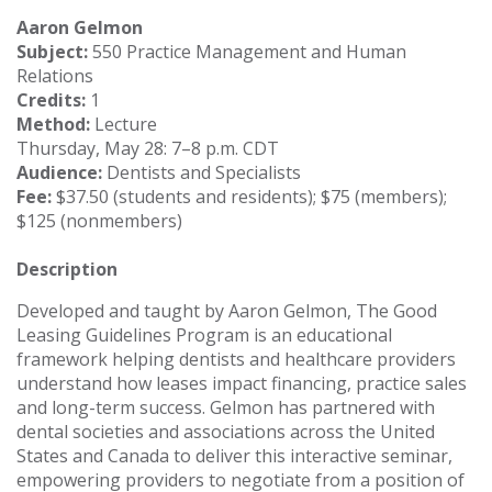
Aaron Gelmon
Subject:
550 Practice Management and Human
Relations
Credits:
1
Method:
Lecture
Thursday, May 28: 7–8 p.m. CDT
Audience:
Dentists and Specialists
Fee:
$37.50 (students and residents); $75 (members);
$125 (nonmembers)
Description
Developed and taught by Aaron Gelmon, The Good
Leasing Guidelines Program is an educational
framework helping dentists and healthcare providers
understand how leases impact financing, practice sales
and long-term success. Gelmon has partnered with
dental societies and associations across the United
States and Canada to deliver this interactive seminar,
empowering providers to negotiate from a position of