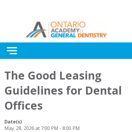
Menu
Continuing Education
The Good Leasing
Awards
Guidelines for Dental
About Us
Offices
Contact Us
Date(s)
May. 28, 2026 at 7:00 PM - 8:00 PM