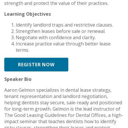
strength and protect the value of their practices.
Learning Objectives
Identify landlord traps and restrictive clauses.
Strengthen leases before sale or renewal.
Negotiate with confidence and clarity.
Increase practice value through better lease
terms.
REGISTER NOW
Speaker Bio
Aaron Gelmon specializes in dental lease strategy,
tenant representation and landlord negotiation,
helping dentists stay secure, sale-ready and positioned
for long-term growth. Gelmon is the lead instructor of
The Good Leasing Guidelines for Dental Offices, a high-
impact seminar that teaches dentists how to identify
risky clauses, strengthen their leases and protect