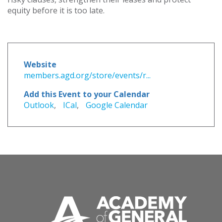
equity before it is too late.
Website
members.agd.org/store/events/r...
Add this Event to your Calendar
Outlook
,
ICal
,
Google Calendar