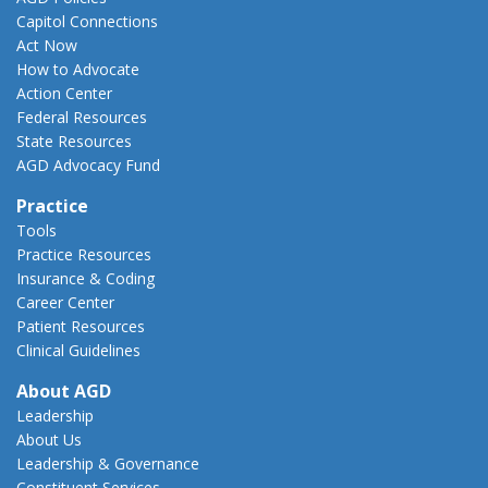
Capitol Connections
Act Now
How to Advocate
Action Center
Federal Resources
State Resources
AGD Advocacy Fund
Practice
Tools
Practice Resources
Insurance & Coding
Career Center
Patient Resources
Clinical Guidelines
About AGD
Leadership
About Us
Leadership & Governance
Constituent Services