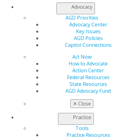
Advocacy
AGD Priorities
Advocacy Center
Key Issues
AGD Policies
Capitol Connections
560 W. Lake St., Sixth Floor
Chicago, IL 60661-6600
Act Now
888.AGD.DENT
How to Advocate
Action Center
Facebook
Twitter
LinkedIn
YouTube
Instagram
Federal Resources
State Resources
Find an AGD Dentist
AGD Advocacy Fund
Contact Us
Join AGD
✕
Close
Log in
Practice
My AGD
Tools
Access
Practice Resources