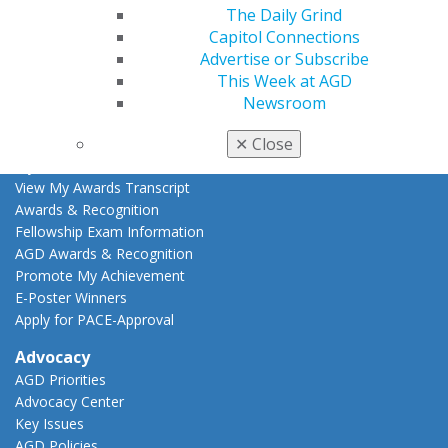
Live Courses
The Daily Grind
Online Learning Center
Capitol Connections
AGD Scientific Session
Advertise or Subscribe
CE Directory
This Week at AGD
Self Instruction
Newsroom
Find a PACE Provider
✕
Close
Track
My CE Hub
View My Awards Transcript
Awards & Recognition
Fellowship Exam Information
AGD Awards & Recognition
Promote My Achievement
E-Poster Winners
Apply for PACE-Approval
Advocacy
AGD Priorities
Advocacy Center
Key Issues
AGD Policies