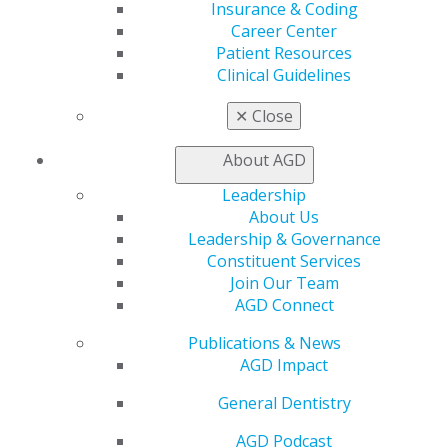
Member Center
Insurance & Coding
My Local AGD
Career Center
Join AGD
Patient Resources
AGD Connect
Clinical Guidelines
Refer-a-Colleague Program
Membership Buyback
✕
Close
Member Rejoin
Resources
About AGD
AGD Impact
Leadership
General Dentistry
About Us
Insurance and Coding
Leadership & Governance
Career Center
Constituent Services
Patient Resources
Join Our Team
Benefits
AGD Connect
Member Benefits
Exclusive Benefits
Publications & News
Find a Mentor/Mentee
AGD Impact
AGD Store
General Dentistry
Education
Learn
AGD Podcast