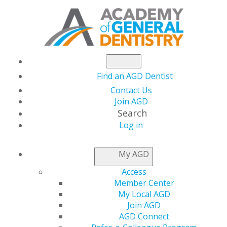
Find an AGD Dentist
Contact Us
Join AGD
Search
Log in
WHY CHOOSE AN
My AGD
FAGD OR MAGD
Access
DENTIST?
Member Center
My Local AGD
Join AGD
AGD Connect
If your dentist is a Fellow or Master of the Academy of