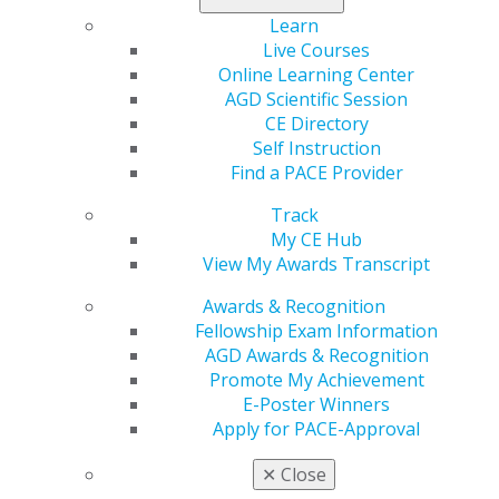
education.
Learn
Earn 400 of those 1,100 credits in hands-on
Live Courses
courses.
Online Learning Center
Pass an exam equal in difficulty to board
AGD Scientific Session
certification exams.
CE Directory
Self Instruction
Has Your Dentist Earned Their Fellowship or
Find a PACE Provider
Mastership?
Track
To determine which dentists have achieved their
My CE Hub
fellowship or mastership, check for “FAGD” or “MAGD”
View My Awards Transcript
in their title. You can also use our
Find a Dentist
tool to
see if your dentist is a member. Check the box within
Awards & Recognition
the search tool to search exclusively for Fellows and
Fellowship Exam Information
Masters.
AGD Awards & Recognition
Promote My Achievement
*Includes the United States and Canada. Sourced from
E-Poster Winners
Statista and United States Bureau of Labor Statistics.
Apply for PACE-Approval
✕
Close