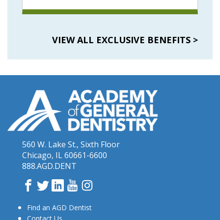
VIEW ALL EXCLUSIVE BENEFITS
>
560 W. Lake St., Sixth Floor
Chicago, IL 60661-6600
888.AGD.DENT
Facebook
Twitter
LinkedIn
YouTube
Instagram
Find an AGD Dentist
Contact Us