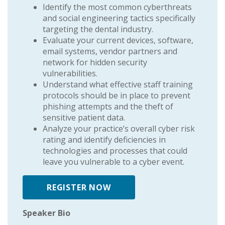
Identify the most common cyberthreats
and social engineering tactics specifically
targeting the dental industry.
Evaluate your current devices, software,
email systems, vendor partners and
network for hidden security
vulnerabilities.
Understand what effective staff training
protocols should be in place to prevent
phishing attempts and the theft of
sensitive patient data.
Analyze your practice’s overall cyber risk
rating and identify deficiencies in
technologies and processes that could
leave you vulnerable to a cyber event.
REGISTER NOW
Speaker Bio