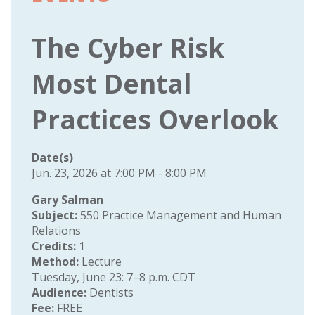
The Cyber Risk
Most Dental
Practices Overlook
Date(s)
Jun. 23, 2026 at 7:00 PM - 8:00 PM
Gary Salman
Subject:
550 Practice Management and Human
Relations
Credits:
1
Method:
Lecture
Tuesday, June 23: 7–8 p.m. CDT
Audience:
Dentists
Fee:
FREE