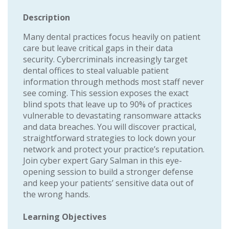
Description
Many dental practices focus heavily on patient
care but leave critical gaps in their data
security. Cybercriminals increasingly target
dental offices to steal valuable patient
information through methods most staff never
see coming. This session exposes the exact
blind spots that leave up to 90% of practices
vulnerable to devastating ransomware attacks
and data breaches. You will discover practical,
straightforward strategies to lock down your
network and protect your practice’s reputation.
Join cyber expert Gary Salman in this eye-
opening session to build a stronger defense
and keep your patients’ sensitive data out of
the wrong hands.
Learning Objectives