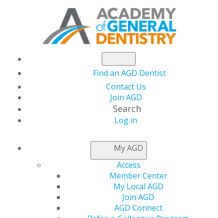
Find an AGD Dentist
Contact Us
Join AGD
Search
Log in
My AGD
Access
Member Center
Distinguish yourself as a general dentist and show
My Local AGD
your commitment to continuing education by pursuing
Join AGD
your
AGD Fellowship
or
Mastership
. These prestigious
AGD Connect
awards give you the opportunity to expand your clinical