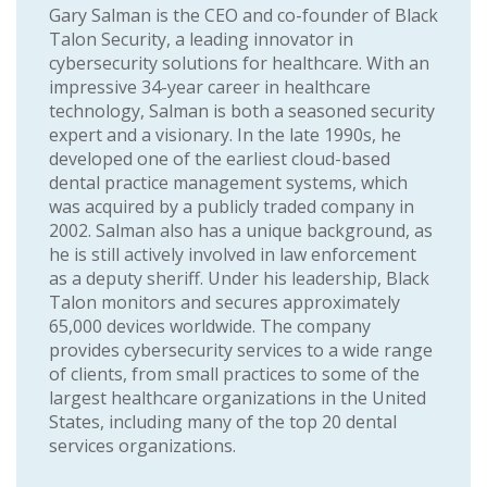
Gary Salman is the CEO and co-founder of Black
Talon Security, a leading innovator in
cybersecurity solutions for healthcare. With an
impressive 34-year career in healthcare
technology, Salman is both a seasoned security
expert and a visionary. In the late 1990s, he
developed one of the earliest cloud-based
dental practice management systems, which
was acquired by a publicly traded company in
2002. Salman also has a unique background, as
he is still actively involved in law enforcement
as a deputy sheriff. Under his leadership, Black
Talon monitors and secures approximately
65,000 devices worldwide. The company
provides cybersecurity services to a wide range
of clients, from small practices to some of the
largest healthcare organizations in the United
States, including many of the top 20 dental
services organizations.