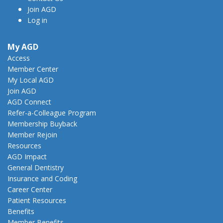
Join AGD
Log in
My AGD
Access
Member Center
My Local AGD
Join AGD
AGD Connect
Refer-a-Colleague Program
Membership Buyback
Member Rejoin
Resources
AGD Impact
General Dentistry
Insurance and Coding
Career Center
Patient Resources
Benefits
Member Benefits