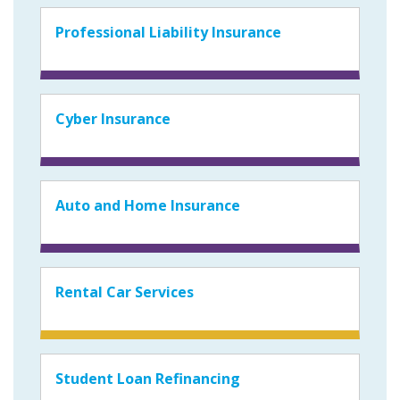
Professional Liability Insurance
Cyber Insurance
Auto and Home Insurance
Rental Car Services
Student Loan Refinancing