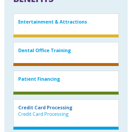
Entertainment & Attractions
Dental Office Training
Patient Financing
Credit Card Processing
Credit Card Processing