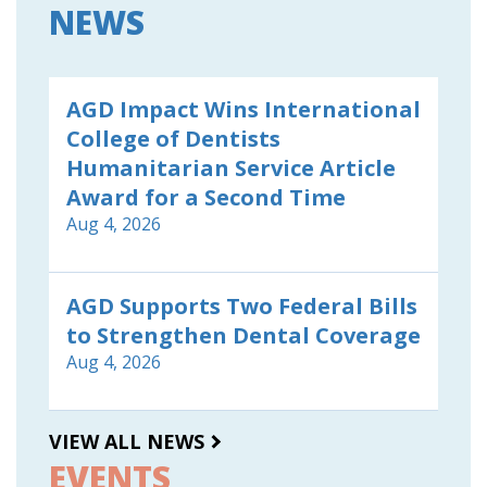
NEWS
AGD Impact Wins International
College of Dentists
Humanitarian Service Article
Award for a Second Time
Aug 4, 2026
AGD Supports Two Federal Bills
to Strengthen Dental Coverage
Aug 4, 2026
VIEW ALL NEWS
EVENTS