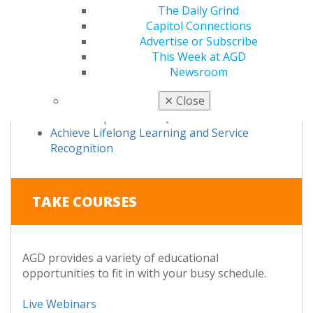
Fellowship Award FAQs
The Daily Grind
Fellowship Review Course
Capitol Connections
Take the Exam
Advertise or Subscribe
Fellowship Exam FAQs
This Week at AGD
Study Materials
Newsroom
Access Your Online Study Guide
✕
Close
Become an AGD Master
Mastership Award FAQs
Achieve Lifelong Learning and Service
Recognition
TAKE COURSES
AGD provides a variety of educational
opportunities to fit in with your busy schedule.
Live Webinars