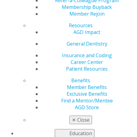
Refer-a-Colleague Program
knowledge and enhance how you treat your patients.
Membership Buyback
Member Rejoin
Members who have achieved AGD Mastership can go
on to earn
Lifelong Learning and Service Re
cognition
Resources
(LLSR)
. With this designation, AGD
AGD Impact
recognizes Masters’ commitment to
General Dentistry
continuous learning and staying
active both in organized dentistry
Insurance and Coding
and their communities.
Career Center
Patient Resources
Fellows, Masters and LLSR
recipients are recognized annually during the AGD
Benefits
Convocation Ceremony, which is held during AGD’s
Member Benefits
Scientific Session. Recipient of the
AGD Dr. Thaddeus V.
Exclusive Benefits
Weclew
are also recognized during this time.
Find a Mentor/Mentee
AGD Store
Stand out through continuing education. Get started
today!
✕
Close
Education