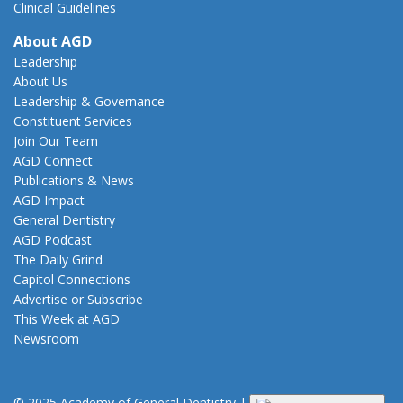
Clinical Guidelines
About AGD
Leadership
About Us
Leadership & Governance
Constituent Services
Join Our Team
AGD Connect
Publications & News
AGD Impact
General Dentistry
AGD Podcast
The Daily Grind
Capitol Connections
Advertise or Subscribe
This Week at AGD
Newsroom
© 2025 Academy of General Dentistry
|
Privacy
|
Terms of Use