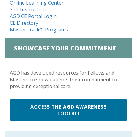
Online Learning Center
Self-Instruction
AGD CE Portal Login
CE Directory
MasterTrack® Programs
SHOWCASE YOUR COMMITMENT
AGD has developed resources for Fellows and
Masters to show patients their commitment to
providing exceptional care.
ACCESS THE AGD AWARENESS
TOOLKIT