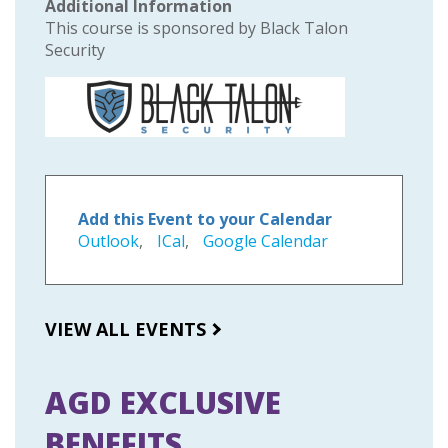
Additional Information
This course is sponsored by Black Talon
Security
Add this Event to your Calendar
Outlook
,
ICal
,
Google Calendar
VIEW ALL EVENTS
AGD EXCLUSIVE
BENEFITS