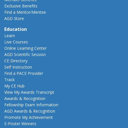
Exclusive Benefits
Find a Mentor/Mentee
AGD Store
Education
Learn
Live Courses
Online Learning Center
AGD Scientific Session
CE Directory
Self Instruction
Find a PACE Provider
Track
My CE Hub
View My Awards Transcript
Awards & Recognition
Fellowship Exam Information
AGD Awards & Recognition
Promote My Achievement
E-Poster Winners