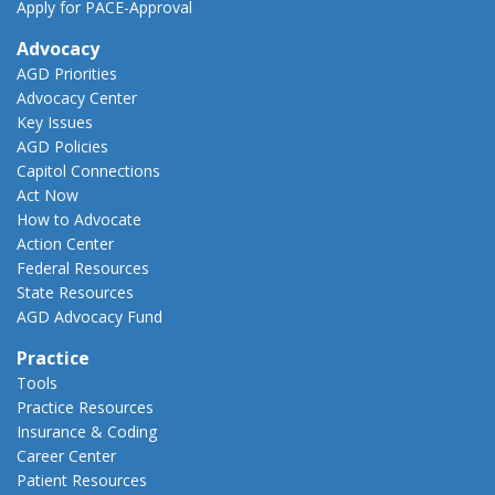
Apply for PACE-Approval
Advocacy
AGD Priorities
Advocacy Center
Key Issues
AGD Policies
Capitol Connections
Act Now
How to Advocate
Action Center
Federal Resources
State Resources
AGD Advocacy Fund
Practice
Tools
Practice Resources
Insurance & Coding
Career Center
Patient Resources