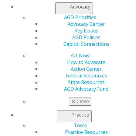
Contact Us
Advocacy
Join AGD
AGD Priorities
Log in
Advocacy Center
Key Issues
My AGD
AGD Policies
Access
Capitol Connections
Member Center
My Local AGD
Act Now
Join AGD
How to Advocate
AGD Connect
Action Center
Refer-a-Colleague Program
Federal Resources
Membership Buyback
State Resources
Member Rejoin
AGD Advocacy Fund
Resources
✕
Close
AGD Impact
General Dentistry
Practice
Insurance and Coding
Career Center
Tools
Patient Resources
Practice Resources
Benefits