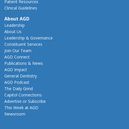
Patient Resources
Clinical Guidelines
About AGD
Leadership
About Us
Leadership & Governance
Constituent Services
Join Our Team
AGD Connect
Publications & News
AGD Impact
General Dentistry
AGD Podcast
The Daily Grind
Capitol Connections
Advertise or Subscribe
This Week at AGD
Newsroom