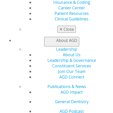
Insurance & Coding
Member Benefits
Career Center
Exclusive Benefits
Patient Resources
Find a Mentor/Mentee
Clinical Guidelines
AGD Store
✕
Close
Education
Learn
About AGD
Live Courses
Online Learning Center
Leadership
AGD Scientific Session
About Us
CE Directory
Leadership & Governance
Self Instruction
Constituent Services
Find a PACE Provider
Join Our Team
Track
AGD Connect
My CE Hub
View My Awards Transcript
Publications & News
Awards & Recognition
AGD Impact
Fellowship Exam Information
General Dentistry
AGD Awards & Recognition
Promote My Achievement
AGD Podcast