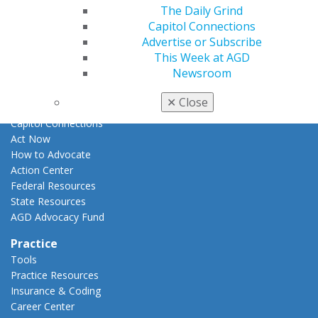
E-Poster Winners
The Daily Grind
Apply for PACE-Approval
Capitol Connections
Advertise or Subscribe
Advocacy
This Week at AGD
AGD Priorities
Newsroom
Advocacy Center
Key Issues
✕
Close
AGD Policies
Capitol Connections
Act Now
How to Advocate
Action Center
Federal Resources
State Resources
AGD Advocacy Fund
Practice
Tools
Practice Resources
Insurance & Coding
Career Center