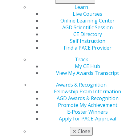
Learn
Live Courses
Online Learning Center
AGD Scientific Session
CE Directory
Previous image
Back to all images
Next image
Self Instruction
Find a PACE Provider
Track
My CE Hub
View My Awards Transcript
Awards & Recognition
Fellowship Exam Information
560 W. Lake St., Sixth Floor
AGD Awards & Recognition
Chicago, IL 60661-6600
Promote My Achievement
888.AGD.DENT
E-Poster Winners
Apply for PACE-Approval
Facebook
Twitter
LinkedIn
YouTube
Instagram
✕
Close
Find an AGD Dentist