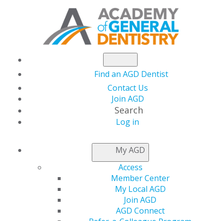
Find an AGD Dentist
Contact Us
Join AGD
Search
AGD2024:
Log in
My AGD
TAKE A
Access
Member Center
LOOK
My Local AGD
Join AGD
AGD Connect