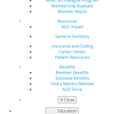
Refer-a-Colleague Program
Membership Buyback
AGD2024 was a spectacular event with many special
Member Rejoin
moments, and we want to share some of these
experiences. Here are a few images. We will be
Resources
updating to include more. Check back regularly.
AGD Impact
General Dentistry
IMG_3409
Insurance and Coding
Career Center
Patient Resources
Jul 23, 2024, 16:59 PM by User Not Found
Benefits
Member Benefits
Exclusive Benefits
Find a Mentor/Mentee
AGD Store
✕
Close
Education