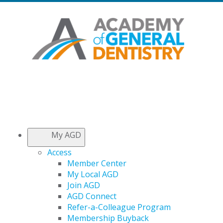
My AGD
Access
Member Center
My Local AGD
Join AGD
AGD Connect
Refer-a-Colleague Program
Membership Buyback