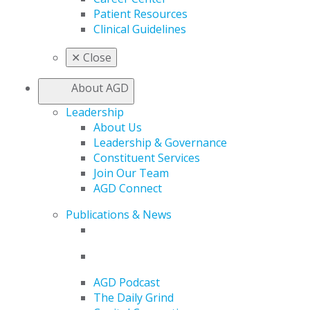
Patient Resources
Clinical Guidelines
✕
Close
About AGD
Leadership
About Us
Leadership & Governance
Constituent Services
Join Our Team
AGD Connect
Publications & News
AGD Podcast
The Daily Grind