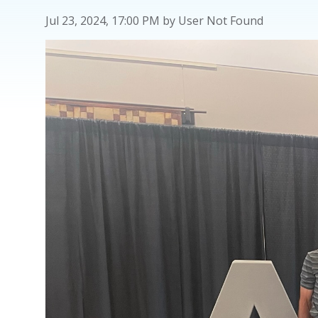
Jul 23, 2024, 17:00 PM by User Not Found