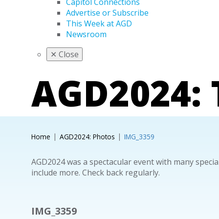
Capitol Connections
Advertise or Subscribe
This Week at AGD
Newsroom
✕
Close
AGD2024:
Home
AGD2024: Photos
IMG_3359
AGD2024 was a spectacular event with many special
include more. Check back regularly.
IMG_3359