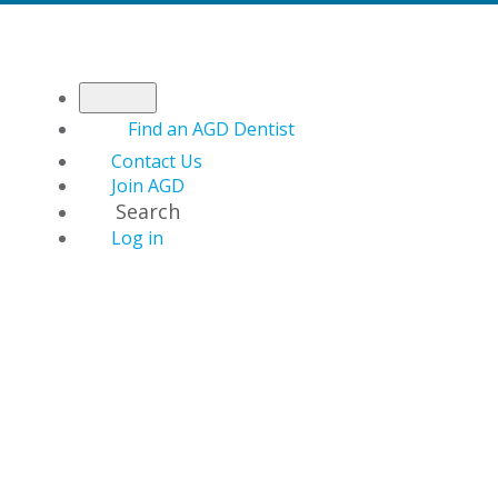
Find an AGD Dentist
Contact Us
Join AGD
Search
Log in