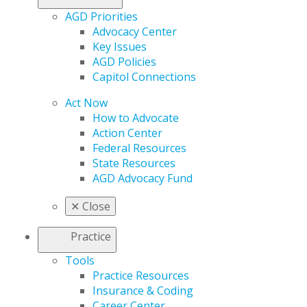
AGD Priorities
Advocacy Center
Key Issues
AGD Policies
Capitol Connections
Act Now
How to Advocate
Action Center
Federal Resources
State Resources
AGD Advocacy Fund
✕
Close
Practice
Tools
Practice Resources
Insurance & Coding
Career Center