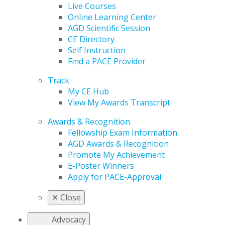
Live Courses
Online Learning Center
AGD Scientific Session
CE Directory
Self Instruction
Find a PACE Provider
Track
My CE Hub
View My Awards Transcript
Awards & Recognition
Fellowship Exam Information
AGD Awards & Recognition
Promote My Achievement
E-Poster Winners
Apply for PACE-Approval
✕
Close
Advocacy