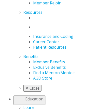
Member Rejoin
Resources
Insurance and Coding
Career Center
Patient Resources
Benefits
Member Benefits
Exclusive Benefits
Find a Mentor/Mentee
AGD Store
✕
Close
Education
Learn