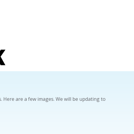
K
 Here are a few images. We will be updating to