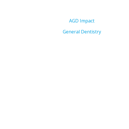
AGD Impact
General Dentistry