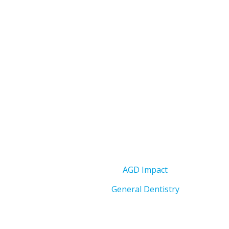
AGD Impact
General Dentistry