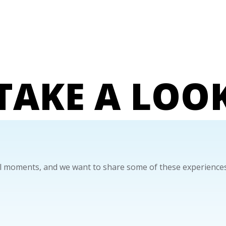
TAKE A LOO
 moments, and we want to share some of these experiences.