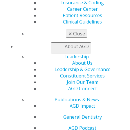
Exclusive Benefits
Insurance & Coding
Find a Mentor/Mentee
Career Center
AGD Store
Patient Resources
Clinical Guidelines
Education
Learn
✕
Close
Live Courses
Online Learning Center
About AGD
AGD Scientific Session
Leadership
CE Directory
About Us
Self Instruction
Leadership & Governance
Find a PACE Provider
Constituent Services
Track
Join Our Team
My CE Hub
AGD Connect
View My Awards Transcript
Awards & Recognition
Publications & News
Fellowship Exam Information
AGD Impact
AGD Awards & Recognition
Promote My Achievement
General Dentistry
E-Poster Winners
Apply for PACE-Approval
AGD Podcast