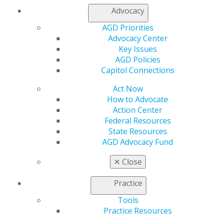
Join AGD
Advocacy
Log in
AGD Priorities
My AGD
Advocacy Center
Key Issues
Access
AGD Policies
Member Center
Capitol Connections
My Local AGD
Join AGD
Act Now
AGD Connect
How to Advocate
Refer-a-Colleague Program
Action Center
Membership Buyback
Federal Resources
Member Rejoin
State Resources
Resources
AGD Advocacy Fund
AGD Impact
General Dentistry
✕
Close
Insurance and Coding
Career Center
Practice
Patient Resources
Benefits
Tools
Member Benefits
Practice Resources