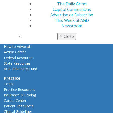
The Daily Grind
Advocacy
Capitol Connections
AGD Priorities
Advertise or Subscribe
Advocacy Center
This Week at AGD
Key Issues
Newsroom
AGD Policies
Capitol Connections
✕
Close
Act Now
How to Advocate
Action Center
Federal Resources
State Resources
AGD Advocacy Fund
Practice
Tools
Practice Resources
Insurance & Coding
Career Center
Patient Resources
Clinical Guidelines