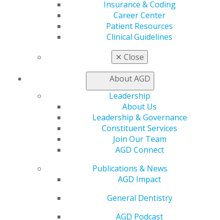
Exclusive Benefits
Insurance & Coding
Find a Mentor/Mentee
Career Center
AGD Store
Patient Resources
Clinical Guidelines
Education
Learn
✕
Close
Live Courses
Online Learning Center
About AGD
AGD Scientific Session
Leadership
CE Directory
About Us
Self Instruction
Leadership & Governance
Find a PACE Provider
Constituent Services
Track
Join Our Team
My CE Hub
AGD Connect
View My Awards Transcript
Awards & Recognition
Publications & News
Fellowship Exam Information
AGD Impact
AGD Awards & Recognition
Promote My Achievement
General Dentistry
E-Poster Winners
AGD Podcast
Apply for PACE-Approval