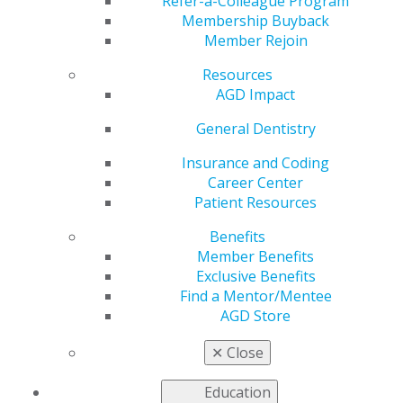
Refer-a-Colleague Program
Membership Buyback
AGD2024 was a spectacular event with many special
Member Rejoin
moments, and we want to share some of these
experiences. Here are a few images. We will be
Resources
updating to include more. Check back regularly.
AGD Impact
General Dentistry
DSC00662
Insurance and Coding
Career Center
Patient Resources
Jul 23, 2024, 16:59 PM by User Not Found
Benefits
Member Benefits
Exclusive Benefits
Find a Mentor/Mentee
AGD Store
✕
Close
Education