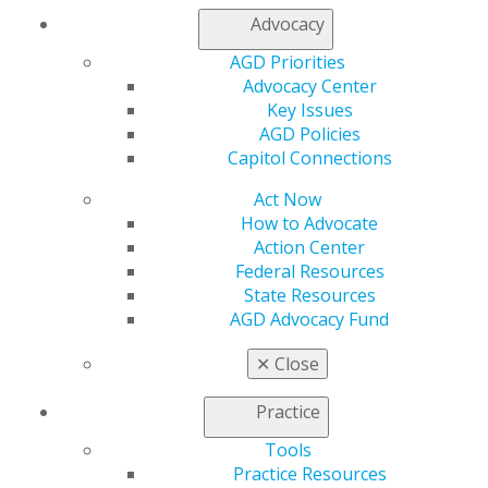
Join AGD
Advocacy
Log in
AGD Priorities
Advocacy Center
My AGD
Key Issues
Access
AGD Policies
Member Center
Capitol Connections
My Local AGD
Join AGD
Act Now
AGD Connect
How to Advocate
Refer-a-Colleague Program
Action Center
Membership Buyback
Federal Resources
Member Rejoin
State Resources
Resources
AGD Advocacy Fund
AGD Impact
General Dentistry
✕
Close
Insurance and Coding
Career Center
Practice
Patient Resources
Benefits
Tools
Member Benefits
Practice Resources