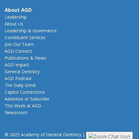
About AGD
Leadership
About Us
Leadership & Governance
Constituent Services
Join Our Team
AGD Connect
Publications & News
AGD Impact
General Dentistry
AGD Podcast
The Daily Grind
Capitol Connections
Advertise or Subscribe
This Week at AGD
Newsroom
© 2025 Academy of General Dentistry
|
Privacy
|
Terms of Use