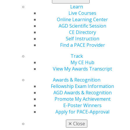
Learn
Live Courses
Online Learning Center
AGD Scientific Session
Previous image
Back to all images
Next image
CE Directory
Self Instruction
Find a PACE Provider
Track
My CE Hub
View My Awards Transcript
Awards & Recognition
560 W. Lake St., Sixth Floor
Fellowship Exam Information
Chicago, IL 60661-6600
AGD Awards & Recognition
888.AGD.DENT
Promote My Achievement
Facebook
Twitter
LinkedIn
YouTube
Instagram
E-Poster Winners
Apply for PACE-Approval
Find an AGD Dentist
✕
Close
Contact Us