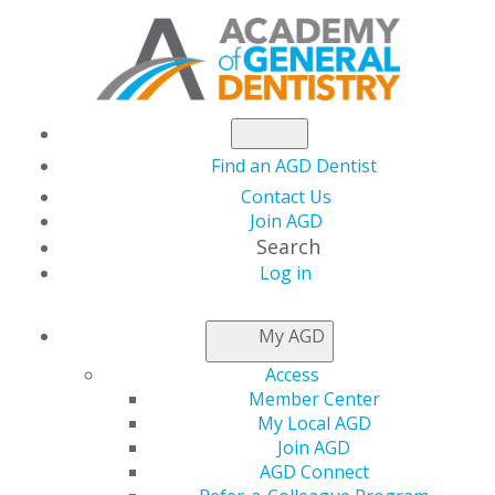
Find an AGD Dentist
Contact Us
Join AGD
Search
AGD2024:
Log in
My AGD
TAKE A
Access
Member Center
LOOK
My Local AGD
Join AGD
AGD Connect