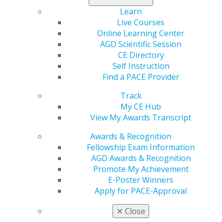
Learn
Live Courses
560 W. Lake St., Sixth Floor
Online Learning Center
Chicago, IL 60661-6600
AGD Scientific Session
888.AGD.DENT
CE Directory
Self Instruction
Facebook
Twitter
LinkedIn
YouTube
Instagram
Find a PACE Provider
Find an AGD Dentist
Track
Contact Us
My CE Hub
Join AGD
View My Awards Transcript
Log in
Awards & Recognition
Fellowship Exam Information
My AGD
AGD Awards & Recognition
Access
Promote My Achievement
Member Center
E-Poster Winners
My Local AGD
Apply for PACE-Approval
Join AGD
AGD Connect
✕
Close
Refer-a-Colleague Program