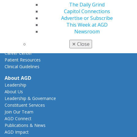
Federal Resources
The Daily Grind
State Resources
Capitol Connections
AGD Advocacy Fund
Advertise or Subscribe
This Week at AGD
Practice
Newsroom
Tools
Practice Resources
✕
Close
Insurance & Coding
Career Center
Patient Resources
Clinical Guidelines
About AGD
Leadership
About Us
Leadership & Governance
Constituent Services
Join Our Team
AGD Connect
Publications & News
AGD Impact