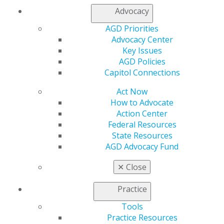
Membership Buyback
Advocacy
Member Rejoin
Resources
AGD Priorities
AGD Impact
Advocacy Center
General Dentistry
Key Issues
Insurance and Coding
AGD Policies
Career Center
Capitol Connections
Patient Resources
Act Now
Benefits
How to Advocate
Member Benefits
Action Center
Exclusive Benefits
Federal Resources
Find a Mentor/Mentee
State Resources
AGD Store
AGD Advocacy Fund
Education
✕
Close
Learn
Live Courses
Practice
Online Learning Center
AGD Scientific Session
Tools
CE Directory
Practice Resources
Self Instruction