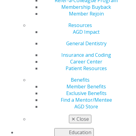
Refer-a-Colleague Program
Membership Buyback
by
AGD Staff
Member Rejoin
Jan 12, 2026
Resources
AGD Impact
’s 2026 10 Dentists to Watch list is live! From
AGD Impact
community health clinics in rural Wisconsin to high-tech
General Dentistry
practices in New York City and even the front lines of
the U.S. Army Dental Corps, this year’s 10 Dentists to
Insurance and Coding
Watch are redefining what it means to lead in modern
Career Center
dentistry. Check out this year’s honorees and see how
Patient Resources
they are impacting the future of dentistry.
Benefits
Read now
.
Member Benefits
Exclusive Benefits
Find a Mentor/Mentee
AGD Store
✕
Close
Education