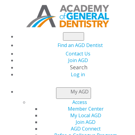
Find an AGD Dentist
Contact Us
Join AGD
Search
Log in
THIS WEEK AT AGD
My AGD
Access
Recognizing the 2026
Member Center
My Local AGD
10 Dentists to Watch
Join AGD
AGD Connect