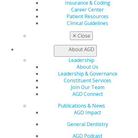
Insurance & Coding
Find a PACE Provider
Career Center
Track
Patient Resources
My CE Hub
Clinical Guidelines
View My Awards Transcript
Awards & Recognition
✕
Close
Fellowship Exam Information
AGD Awards & Recognition
About AGD
Promote My Achievement
E-Poster Winners
Leadership
Apply for PACE-Approval
About Us
Leadership & Governance
Advocacy
Constituent Services
AGD Priorities
Join Our Team
Advocacy Center
AGD Connect
Key Issues
AGD Policies
Publications & News
Capitol Connections
AGD Impact
Act Now
General Dentistry
How to Advocate
Action Center
AGD Podcast