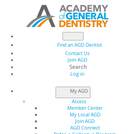
Find an AGD Dentist
Contact Us
Join AGD
Search
Log in
THIS WEEK AT AGD
My AGD
Access
Learn From a Legend
Member Center
My Local AGD
for Free At AGD2026
Join AGD
AGD Connect