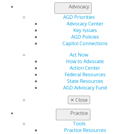
Advocacy
My AGD
AGD Priorities
Access
Advocacy Center
Member Center
Key Issues
My Local AGD
AGD Policies
Join AGD
Capitol Connections
AGD Connect
Refer-a-Colleague Program
Act Now
Membership Buyback
How to Advocate
Member Rejoin
Action Center
Resources
Federal Resources
AGD Impact
State Resources
General Dentistry
AGD Advocacy Fund
Insurance and Coding
Career Center
✕
Close
Patient Resources
Benefits
Practice
Member Benefits
Tools
Exclusive Benefits
Practice Resources
Find a Mentor/Mentee