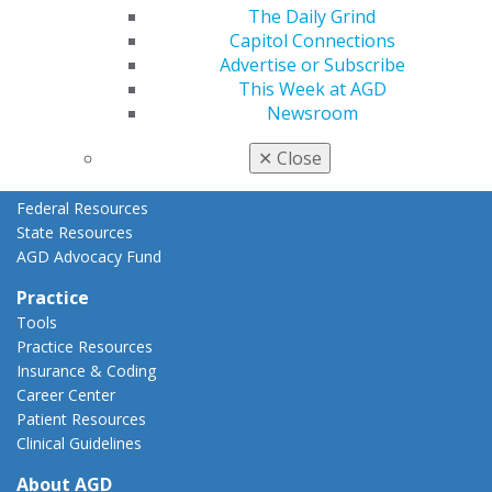
AGD Priorities
The Daily Grind
Advocacy Center
Capitol Connections
Key Issues
Advertise or Subscribe
AGD Policies
This Week at AGD
Capitol Connections
Newsroom
Act Now
✕
Close
How to Advocate
Action Center
Federal Resources
State Resources
AGD Advocacy Fund
Practice
Tools
Practice Resources
Insurance & Coding
Career Center
Patient Resources
Clinical Guidelines
About AGD