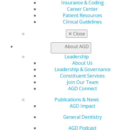
Insurance & Coding
AGD Store
Career Center
Education
Patient Resources
Learn
Clinical Guidelines
Live Courses
✕
Close
Online Learning Center
AGD Scientific Session
About AGD
CE Directory
Self Instruction
Leadership
Find a PACE Provider
About Us
Track
Leadership & Governance
My CE Hub
Constituent Services
View My Awards Transcript
Join Our Team
Awards & Recognition
AGD Connect
Fellowship Exam Information
AGD Awards & Recognition
Publications & News
Promote My Achievement
AGD Impact
E-Poster Winners
Apply for PACE-Approval
General Dentistry
Advocacy
AGD Podcast