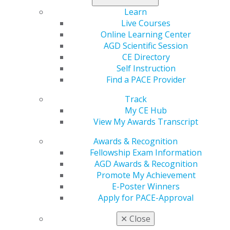
Get ready now
to start your registration and make
Learn
plans now to attend AGD2026!
Live Courses
Online Learning Center
AGD Scientific Session
CE Directory
Self Instruction
Find a PACE Provider
Track
My CE Hub
View My Awards Transcript
560 W. Lake St., Sixth Floor
Chicago, IL 60661-6600
Awards & Recognition
888.AGD.DENT
Fellowship Exam Information
AGD Awards & Recognition
Facebook
Twitter
LinkedIn
YouTube
Instagram
Promote My Achievement
E-Poster Winners
Find an AGD Dentist
Apply for PACE-Approval
Contact Us
Join AGD
✕
Close
Log in