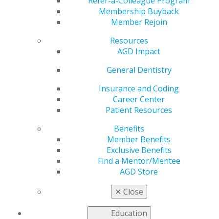
Refer-a-Colleague Program
Membership Buyback
by
AGD Staff
Member Rejoin
Jan 12, 2026
Resources
The final
AGD Impact
countdown
General Dentistry
begins!
Registration
Insurance and Coding
for AGD2026
Career Center
opens next
Patient Resources
Tuesday,
January 20!
Benefits
Secure your
Member Benefits
spot to unlock
Exclusive Benefits
7 FREE CE
Find a Mentor/Mentee
credits for
AGD Store
courses by esthetic pioneer Dr. David Hornbrook. In
the meantime, check out the lastest and find out about
✕
Close
must-see attractions in fabulous Las Vegas.
Education