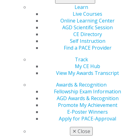
on mandated reporter laws and nine metrics you can
Learn
follow to assess your financial progress. Columns
Live Courses
include Marketing and Testing the Tools.
Online Learning Center
AGD Scientific Session
Check out the full issue
.
CE Directory
Self Instruction
Find a PACE Provider
Track
My CE Hub
View My Awards Transcript
Awards & Recognition
Fellowship Exam Information
AGD Awards & Recognition
560 W. Lake St., Sixth Floor
Promote My Achievement
Chicago, IL 60661-6600
E-Poster Winners
888.AGD.DENT
Apply for PACE-Approval
Facebook
Twitter
LinkedIn
YouTube
Instagram
✕
Close