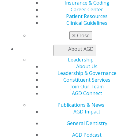
Insurance & Coding
Benefits
Career Center
Member Benefits
Patient Resources
Exclusive Benefits
Clinical Guidelines
Find a Mentor/Mentee
AGD Store
✕
Close
Education
Learn
About AGD
Live Courses
Leadership
Online Learning Center
About Us
AGD Scientific Session
Leadership & Governance
CE Directory
Constituent Services
Self Instruction
Join Our Team
Find a PACE Provider
AGD Connect
Track
My CE Hub
Publications & News
View My Awards Transcript
AGD Impact
Awards & Recognition
Fellowship Exam Information
General Dentistry
AGD Awards & Recognition
AGD Podcast
Promote My Achievement