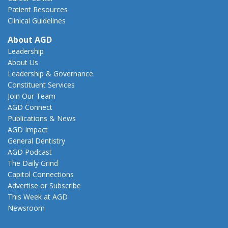
Patient Resources
Clinical Guidelines
About AGD
Leadership
About Us
Leadership & Governance
Constituent Services
Join Our Team
AGD Connect
Publications & News
AGD Impact
General Dentistry
AGD Podcast
The Daily Grind
Capitol Connections
Advertise or Subscribe
This Week at AGD
Newsroom