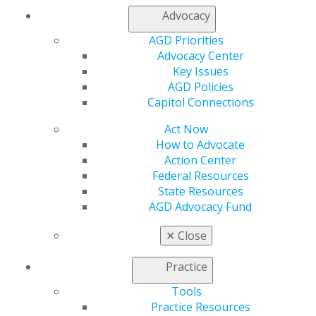
Find an AGD Dentist
Advocacy
Contact Us
Join AGD
AGD Priorities
Log in
Advocacy Center
Key Issues
AGD Policies
My AGD
Capitol Connections
Access
Member Center
Act Now
My Local AGD
How to Advocate
Join AGD
Action Center
AGD Connect
Federal Resources
Refer-a-Colleague Program
State Resources
Membership Buyback
AGD Advocacy Fund
Member Rejoin
Resources
✕
Close
AGD Impact
General Dentistry
Practice
Insurance and Coding
Tools
Career Center
Practice Resources
Patient Resources