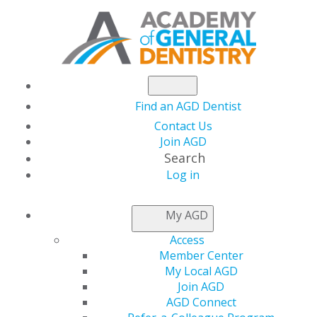
Find an AGD Dentist
Contact Us
Join AGD
Search
Log in
THIS WEEK AT AGD
My AGD
Access
The January Issue of
Member Center
My Local AGD
AGD Impact Features
Join AGD
AGD Connect