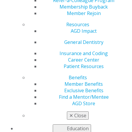
10 Dentists to Watch
Refer-a-Colleague Program
Membership Buyback
Member Rejoin
Resources
by
AGD Staff
AGD Impact
Jan 5, 2026
General Dentistry
Don’t miss
AGD Impact
’s
Insurance and Coding
annual 10
Career Center
Dentists to
Patient Resources
Watch list,
Benefits
which profiles
Member Benefits
a collection of
Exclusive Benefits
new dentists
Find a Mentor/Mentee
and their
AGD Store
mark on the
profession!
✕
Close
Other feature
stories cover the collection at the Dr. Samuel D. Harris
Education
National Museum of Dentistry, important information