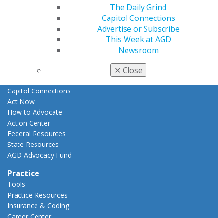
The Daily Grind
E-Poster Winners
Capitol Connections
Apply for PACE-Approval
Advertise or Subscribe
Advocacy
This Week at AGD
AGD Priorities
Newsroom
Advocacy Center
Key Issues
✕
Close
AGD Policies
Capitol Connections
Act Now
How to Advocate
Action Center
Federal Resources
State Resources
AGD Advocacy Fund
Practice
Tools
Practice Resources
Insurance & Coding
Career Center