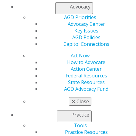
Join AGD
Advocacy
AGD Connect
AGD Priorities
Refer-a-Colleague Program
Advocacy Center
Membership Buyback
Key Issues
Member Rejoin
AGD Policies
Resources
Capitol Connections
AGD Impact
General Dentistry
Act Now
Insurance and Coding
How to Advocate
Career Center
Action Center
Patient Resources
Federal Resources
Benefits
State Resources
Member Benefits
AGD Advocacy Fund
Exclusive Benefits
Find a Mentor/Mentee
✕
Close
AGD Store
Practice
Education
Learn
Tools
Live Courses
Practice Resources