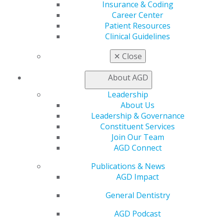
Online Learning Center
Insurance & Coding
AGD Scientific Session
Career Center
CE Directory
Patient Resources
Self Instruction
Clinical Guidelines
Find a PACE Provider
Track
✕
Close
My CE Hub
View My Awards Transcript
About AGD
Awards & Recognition
Leadership
Fellowship Exam Information
About Us
AGD Awards & Recognition
Leadership & Governance
Promote My Achievement
Constituent Services
E-Poster Winners
Join Our Team
Apply for PACE-Approval
AGD Connect
Advocacy
Publications & News
AGD Priorities
AGD Impact
Advocacy Center
Key Issues
General Dentistry
AGD Policies
Capitol Connections
AGD Podcast