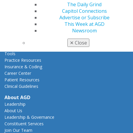
Act Now
The Daily Grind
How to Advocate
Capitol Connections
Action Center
Advertise or Subscribe
Federal Resources
This Week at AGD
State Resources
Newsroom
AGD Advocacy Fund
✕
Close
Practice
Tools
Practice Resources
Insurance & Coding
Career Center
Patient Resources
Clinical Guidelines
About AGD
Leadership
About Us
Leadership & Governance
Constituent Services
Join Our Team