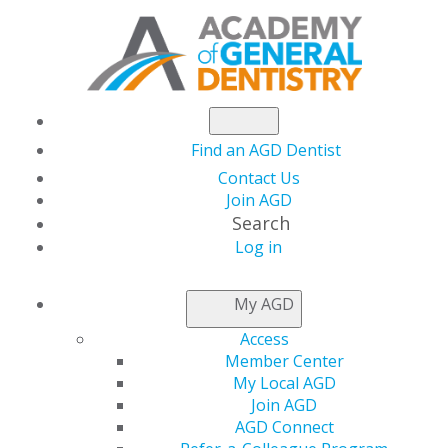
Find an AGD Dentist
Contact Us
Join AGD
Search
Log in
THIS WEEK AT AGD
My AGD
Access
The January/February
Member Center
My Local AGD
Issue of General
Join AGD
AGD Connect