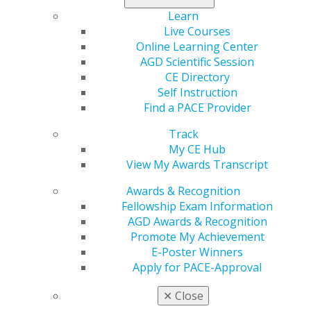
Learn
Live Courses
Online Learning Center
AGD Scientific Session
CE Directory
560 W. Lake St., Sixth Floor
Self Instruction
Chicago, IL 60661-6600
Find a PACE Provider
888.AGD.DENT
Track
Facebook
Twitter
LinkedIn
YouTube
Instagram
My CE Hub
View My Awards Transcript
Find an AGD Dentist
Awards & Recognition
Contact Us
Fellowship Exam Information
Join AGD
AGD Awards & Recognition
Log in
Promote My Achievement
E-Poster Winners
My AGD
Apply for PACE-Approval
Access
Member Center
✕
Close
My Local AGD