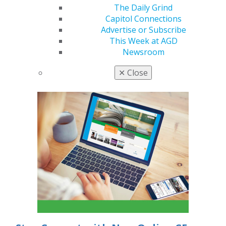
In the latest AGD podcast episode, Dr. Joseph
The Daily Grind
Massad previews his AGD2026 course with Dr.
Capitol Connections
Michael Scherer. They cover patient assessment,
Advertise or Subscribe
impression accuracy, occlusal records and delivery
This Week at AGD
protocols, offering practical, evidence-based
Newsroom
strategies to simplify removable and implant
overdenture treatment.
✕
Close