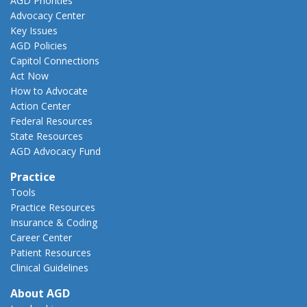
AGD Priorities
Advocacy Center
Key Issues
AGD Policies
Capitol Connections
Act Now
How to Advocate
Action Center
Federal Resources
State Resources
AGD Advocacy Fund
Practice
Tools
Practice Resources
Insurance & Coding
Career Center
Patient Resources
Clinical Guidelines
About AGD