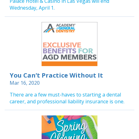
Palace Hotel & Casino in Las Vegas will end
Wednesday, April 1.
You Can’t Practice Without It
Mar 16, 2020
There are a few must-haves to starting a dental
career, and professional liability insurance is one.