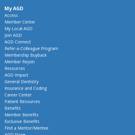
My AGD
Access
Member Center
My Local AGD
Join AGD
AGD Connect
Refer-a-Colleague Program
Membership Buyback
Member Rejoin
Resources
AGD Impact
General Dentistry
Insurance and Coding
Career Center
Patient Resources
Benefits
Member Benefits
Exclusive Benefits
Find a Mentor/Mentee
AGD Store