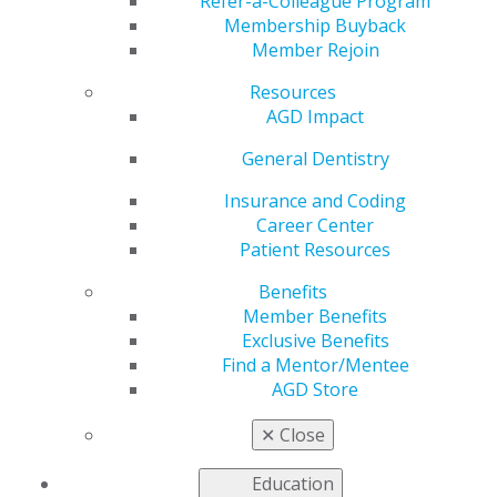
Refer-a-Colleague Program
Membership Buyback
Member Rejoin
Resources
Supplemental Income: Five Practical
AGD Impact
Paths Beyond the Operatory
General Dentistry
Mar 16, 2026
Insurance and Coding
A combination of factors — among them rising
Career Center
costs, decreasing reimbursement rates and
Patient Resources
increasing levels of student debt — are
encouraging many dentists to look beyond
Benefits
traditional clinical revenue. Supplemental income
Member Benefits
streams can provide greater financial stability,
Exclusive Benefits
reduce reliance on chair time and create flexibility
Find a Mentor/Mentee
over the course of a career.
AGD Store
✕
Close
Education