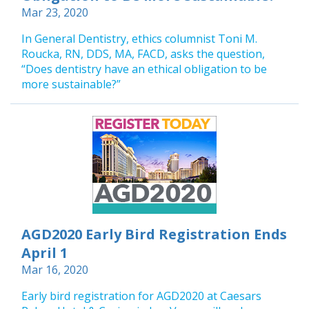
Mar 23, 2020
In General Dentistry, ethics columnist Toni M.
Roucka, RN, DDS, MA, FACD, asks the question,
“Does dentistry have an ethical obligation to be
more sustainable?”
AGD2020 Early Bird Registration Ends
April 1
Mar 16, 2020
Early bird registration for AGD2020 at Caesars