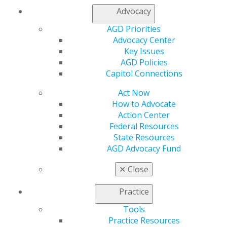
Advocacy
AGD Priorities
Advocacy Center
Key Issues
AGD Policies
Capitol Connections
Act Now
How to Advocate
Action Center
Federal Resources
State Resources
Master Alveolar Bone Preservation
AGD Advocacy Fund
to Enhance Clinical Outcomes
Mar 16, 2026
✕
Close
Master the prevention of alveolar bone loss
Practice
through hands-on ridge augmentation training
May 1. Learn to select appropriate grafting
Tools
materials and execute precise soft tissue flaps to
Practice Resources