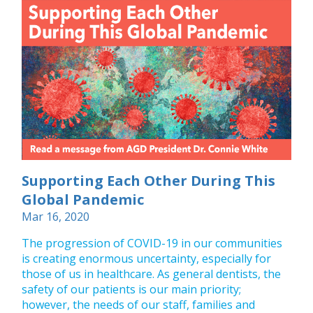
Supporting Each Other During This
Global Pandemic
Mar 16, 2020
The progression of COVID-19 in our communities
is creating enormous uncertainty, especially for
those of us in healthcare. As general dentists, the
safety of our patients is our main priority;
however, the needs of our staff, families and