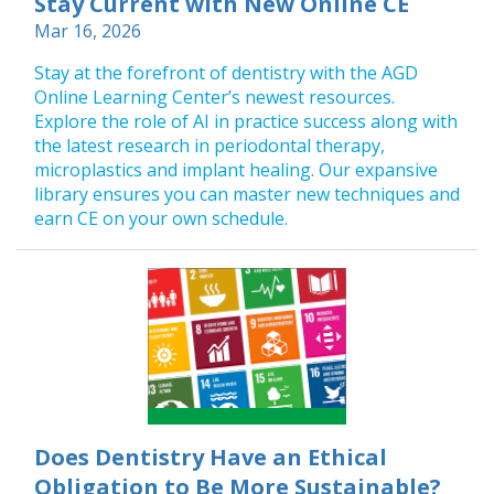
Stay Current with New Online CE
Mar 16, 2026
Stay at the forefront of dentistry with the AGD
Online Learning Center’s newest resources.
Explore the role of AI in practice success along with
the latest research in periodontal therapy,
microplastics and implant healing. Our expansive
library ensures you can master new techniques and
earn CE on your own schedule.
Does Dentistry Have an Ethical
Obligation to Be More Sustainable?