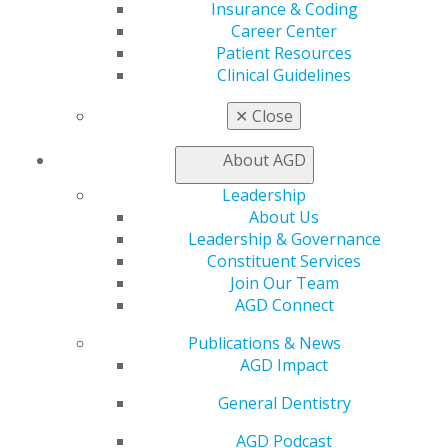
ensure stable outcomes. This workshop is limited
Insurance & Coding
to 25 participants and offers six participation CE
Career Center
credits.
Patient Resources
Clinical Guidelines
✕
Close
About AGD
Leadership
About Us
Leadership & Governance
Constituent Services
Join Our Team
AGD Connect
Publications & News
Understanding Removable and
AGD Impact
Implant Overdentures
General Dentistry
Mar 16, 2026
AGD Podcast