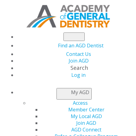
Find an AGD Dentist
Contact Us
Join AGD
Search
Log in
THIS WEEK AT AGD
My AGD
Access
Member Center
My Local AGD
Join AGD
AGD Connect