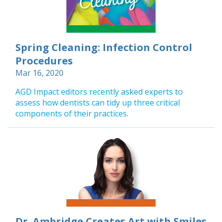
Spring Cleaning: Infection Control
Procedures
Mar 16, 2020
AGD Impact editors recently asked experts to
assess how dentists can tidy up three critical
components of their practices.
Dr. Ambridge Creates Art with Smiles