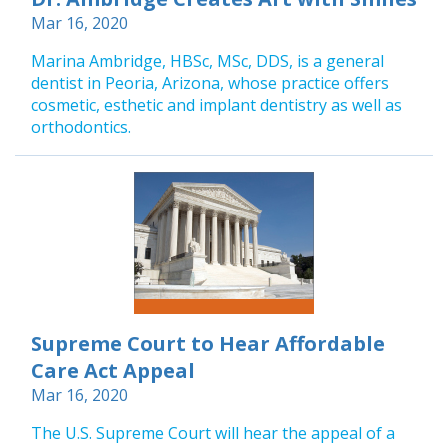
Mar 16, 2020
Marina Ambridge, HBSc, MSc, DDS, is a general
dentist in Peoria, Arizona, whose practice offers
cosmetic, esthetic and implant dentistry as well as
orthodontics.
Supreme Court to Hear Affordable
Care Act Appeal
Mar 16, 2020
The U.S. Supreme Court will hear the appeal of a