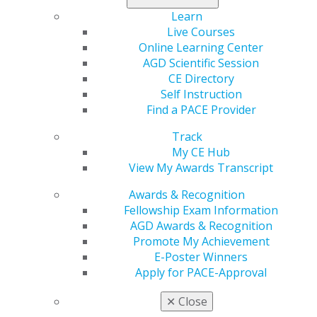
Learn
Live Courses
Online Learning Center
AGD Scientific Session
CE Directory
Self Instruction
Find a PACE Provider
Track
Your e-Poster Submission is Due
My CE Hub
Next Friday
View My Awards Transcript
Mar 16, 2026
Awards & Recognition
The window to present your research at AGD2026
Fellowship Exam Information
is closing. Submit your clinical innovation or
AGD Awards & Recognition
literature review abstract by next Friday, March 27.
Promote My Achievement
This is a unique opportunity for students,
E-Poster Winners
residents and new dentists to gain elite recognition
Apply for PACE-Approval
and earn top cash prizes of up to $700.
✕
Close