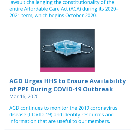
lawsuit challenging the constitutionality of the
entire Affordable Care Act (ACA) during its 2020–
2021 term, which begins October 2020.
AGD Urges HHS to Ensure Availability
of PPE During COVID-19 Outbreak
Mar 16, 2020
AGD continues to monitor the 2019 coronavirus
disease (COVID-19) and identify resources and
information that are useful to our members.