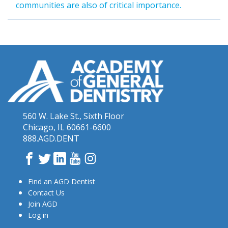
communities are also of critical importance.
560 W. Lake St., Sixth Floor
Chicago, IL 60661-6600
888.AGD.DENT
Facebook
Twitter
LinkedIn
YouTube
Instagram
Find an AGD Dentist
Contact Us
Join AGD
Log in