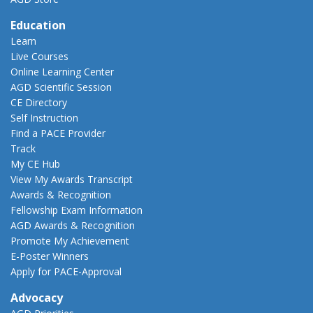
Education
Learn
Live Courses
Online Learning Center
AGD Scientific Session
CE Directory
Self Instruction
Find a PACE Provider
Track
My CE Hub
View My Awards Transcript
Awards & Recognition
Fellowship Exam Information
AGD Awards & Recognition
Promote My Achievement
E-Poster Winners
Apply for PACE-Approval
Advocacy