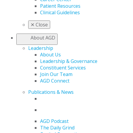
Patient Resources
Clinical Guidelines
✕
Close
About AGD
Leadership
About Us
Leadership & Governance
Constituent Services
Join Our Team
AGD Connect
Publications & News
AGD Podcast
The Daily Grind