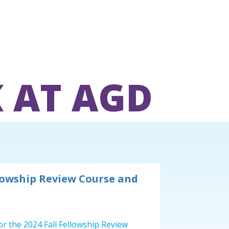
 AT AGD
lowship Review Course and
or the 2024 Fall Fellowship Review