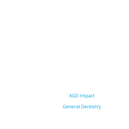
AGD Impact
General Dentistry