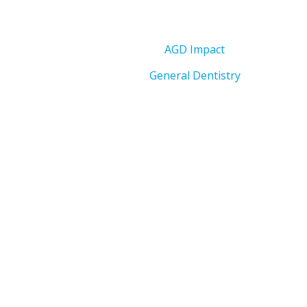
AGD Impact
General Dentistry