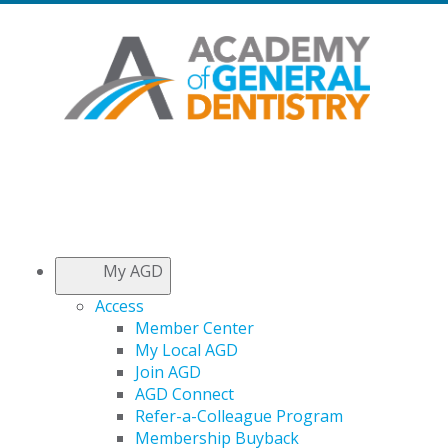
My AGD
Access
Member Center
My Local AGD
Join AGD
AGD Connect
Refer-a-Colleague Program
Membership Buyback