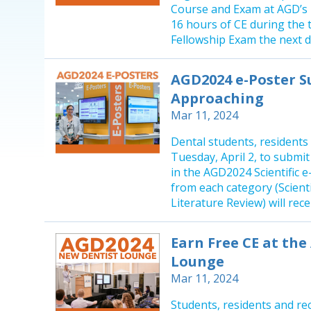
Course and Exam at AGD’s h
16 hours of CE during the 
Fellowship Exam the next da
AGD2024 e-Poster S
Approaching
Mar 11, 2024
Dental students, residents
Tuesday, April 2, to submi
in the AGD2024 Scientific 
from each category (Scient
Literature Review) will rec
Earn Free CE at th
Lounge
Mar 11, 2024
Students, residents and re