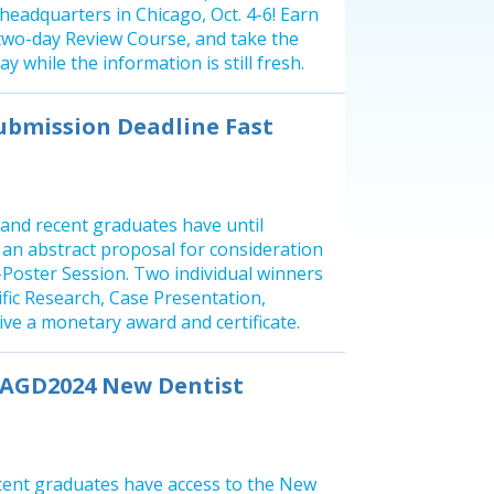
eadquarters in Chicago, Oct. 4-6! Earn
two-day Review Course, and take the
y while the information is still fresh.
ubmission Deadline Fast
 and recent graduates have until
t an abstract proposal for consideration
e-Poster Session. Two individual winners
ific Research, Case Presentation,
eive a monetary award and certificate.
e AGD2024 New Dentist
cent graduates have access to the New