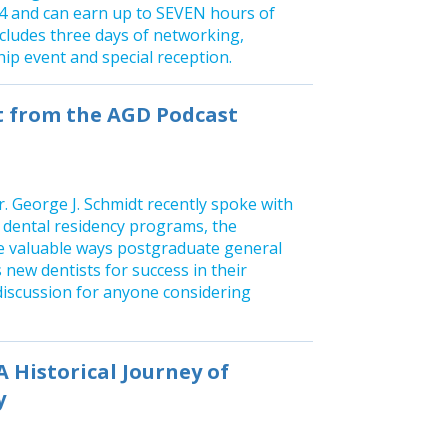
 and can earn up to SEVEN hours of
ncludes three days of networking,
ip event and special reception.
st from the AGD Podcast
. George J. Schmidt recently spoke with
 dental residency programs, the
he valuable ways postgraduate general
 new dentists for success in their
 discussion for anyone considering
A Historical Journey of
y