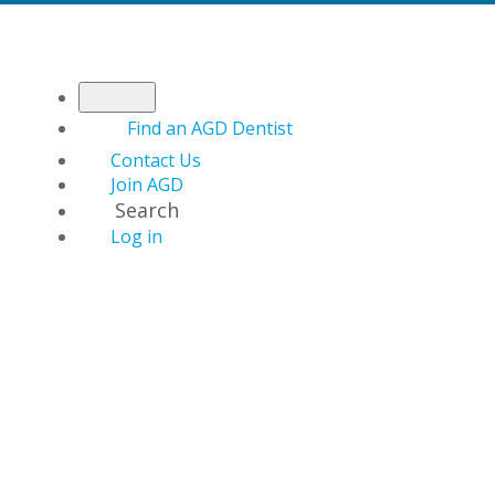
Find an AGD Dentist
Contact Us
Join AGD
Search
Log in