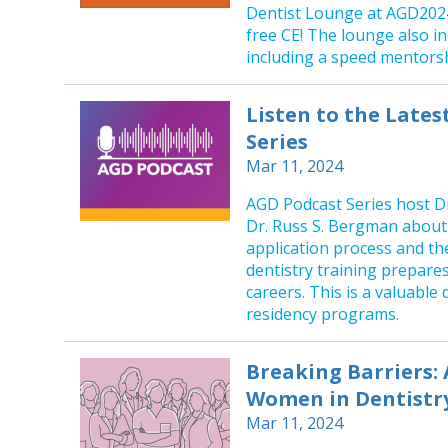
Dentist Lounge at AGD2024
free CE! The lounge also i
including a speed mentorsh
Listen to the Late
Series
Mar 11, 2024
AGD Podcast Series host Dr
Dr. Russ S. Bergman about
application process and t
dentistry training prepares
careers. This is a valuable
residency programs.
Breaking Barriers: 
Women in Dentistr
Mar 11, 2024