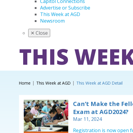
Capitol Connections
Advertise or Subscribe
This Week at AGD
Newsroom
✕
Close
THIS WEEK
Home
This Week at AGD
This Week at AGD Detail
Can’t Make the Fel
Exam at AGD2024?
Mar 11, 2024
Registration is now open f