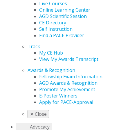
Live Courses
Online Learning Center
AGD Scientific Session
CE Directory
Self Instruction
Find a PACE Provider
Track
My CE Hub
View My Awards Transcript
Awards & Recognition
Fellowship Exam Information
AGD Awards & Recognition
Promote My Achievement
E-Poster Winners
Apply for PACE-Approval
✕
Close
Advocacy