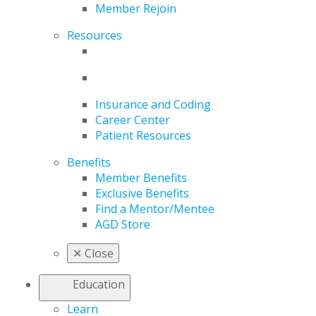
Member Rejoin
Resources
Insurance and Coding
Career Center
Patient Resources
Benefits
Member Benefits
Exclusive Benefits
Find a Mentor/Mentee
AGD Store
✕
Close
Education
Learn