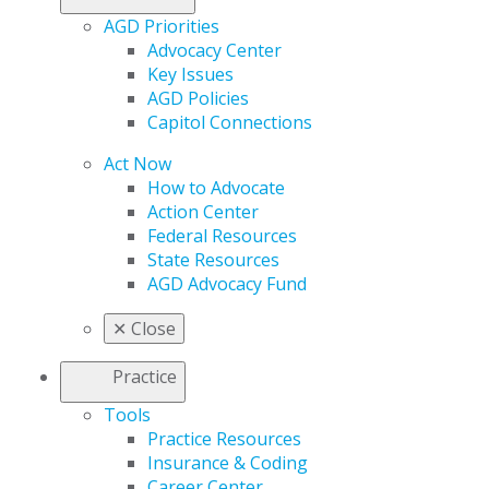
AGD Priorities
Advocacy Center
Key Issues
AGD Policies
Capitol Connections
Act Now
How to Advocate
Action Center
Federal Resources
State Resources
AGD Advocacy Fund
✕
Close
Practice
Tools
Practice Resources
Insurance & Coding
Career Center