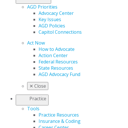
AGD Priorities
Advocacy Center
Key Issues
AGD Policies
Capitol Connections
Act Now
How to Advocate
Action Center
Federal Resources
State Resources
AGD Advocacy Fund
✕
Close
Practice
Tools
Practice Resources
Insurance & Coding
Career Center