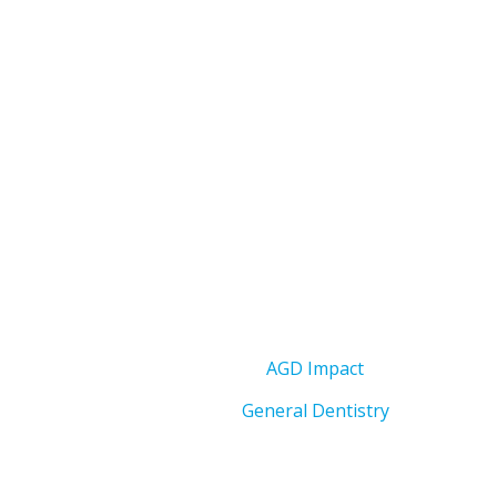
AGD Impact
General Dentistry