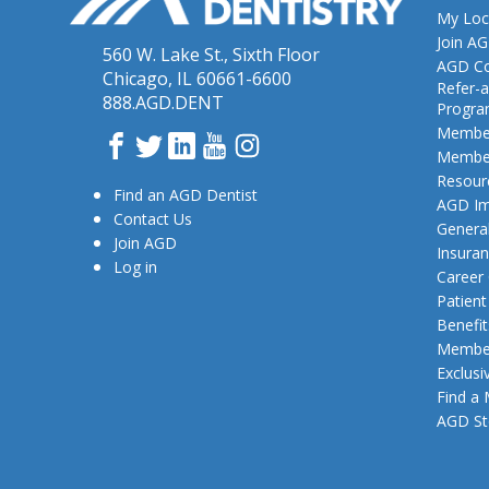
My Loc
Join A
560 W. Lake St., Sixth Floor
AGD Co
Chicago, IL 60661-6600
Refer-a
888.AGD.DENT
Progr
Member
Facebook
Twitter
LinkedIn
YouTube
Instagram
Member
Resour
Find an AGD Dentist
AGD Im
Contact Us
General
Join AGD
Insura
Log in
Career
Patien
Benefit
Member
Exclusi
Find a
AGD St