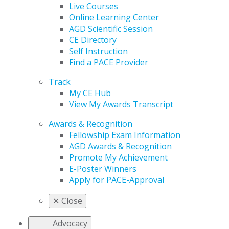
Live Courses
Online Learning Center
AGD Scientific Session
CE Directory
Self Instruction
Find a PACE Provider
Track
My CE Hub
View My Awards Transcript
Awards & Recognition
Fellowship Exam Information
AGD Awards & Recognition
Promote My Achievement
E-Poster Winners
Apply for PACE-Approval
✕
Close
Advocacy