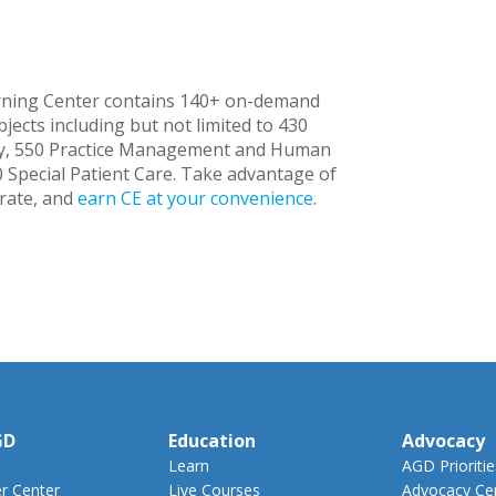
rning Center contains 140+ on-demand
jects including but not limited to 430
try, 550 Practice Management and Human
0 Special Patient Care. Take advantage of
rate, and
earn CE at your convenience
.
GD
Education
Advocacy
Learn
AGD Prioritie
 Center
Live Courses
Advocacy Ce