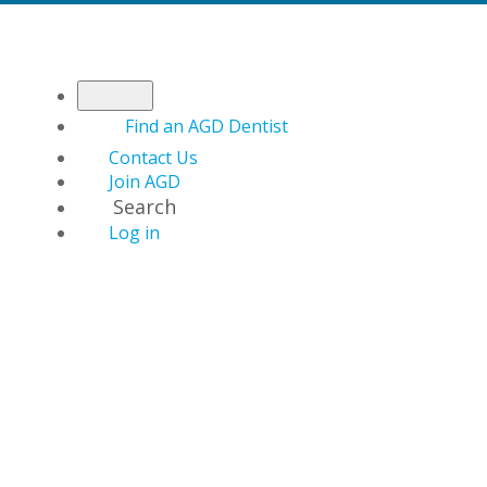
Find an AGD Dentist
Contact Us
Join AGD
Search
Log in