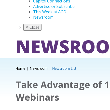
Capitol Connections
Advertise or Subscribe
This Week at AGD
Newsroom
✕
Close
NEWSRO
Home
Newsroom
Newsroom List
Take Advantage of 
Webinars