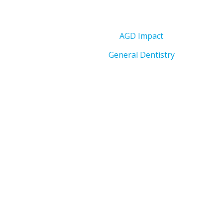
AGD Impact
General Dentistry