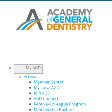
My AGD
Access
Member Center
My Local AGD
Join AGD
AGD Connect
Refer-a-Colleague Program
Membership Buyback