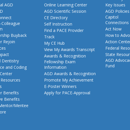
al AGD
Online Learning Center
Key Issues
GD
AGD Scientific Session
AGD Policies
Capitol
nnect
CE Directory
Connections
-Colleague
Self Instruction
am
Act Now
Find a PACE Provider
ship Buyback
How to Advo
Track
 Rejoin
Action Cente
My CE Hub
ces
Federal Reso
View My Awards Transcript
pact
State Resou
Awards & Recognition
AGD Advoca
 Dentistry
Fellowship Exam
Fund
nce and Coding
Information
 Center
AGD Awards & Recognition
t Resources
Promote My Achievement
s
E-Poster Winners
 Benefits
Apply for PACE-Approval
ve Benefits
 Mentor/Mentee
ore