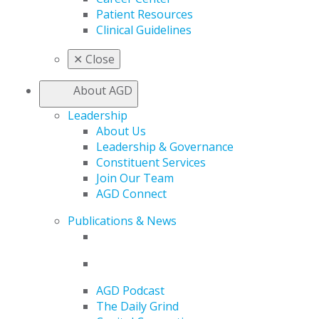
Patient Resources
Clinical Guidelines
✕
Close
About AGD
Leadership
About Us
Leadership & Governance
Constituent Services
Join Our Team
AGD Connect
Publications & News
AGD Podcast
The Daily Grind