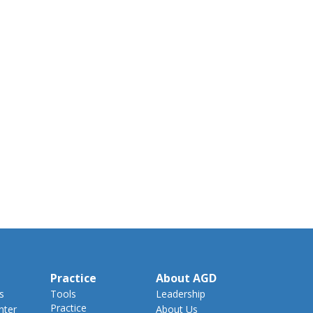
Practice
About AGD
s
Tools
Leadership
Practice
nter
About Us