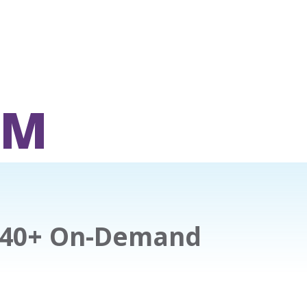
OM
140+ On-Demand