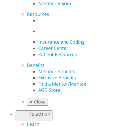
Member Rejoin
Resources
Insurance and Coding
Career Center
Patient Resources
Benefits
Member Benefits
Exclusive Benefits
Find a Mentor/Mentee
AGD Store
✕
Close
Education
Learn