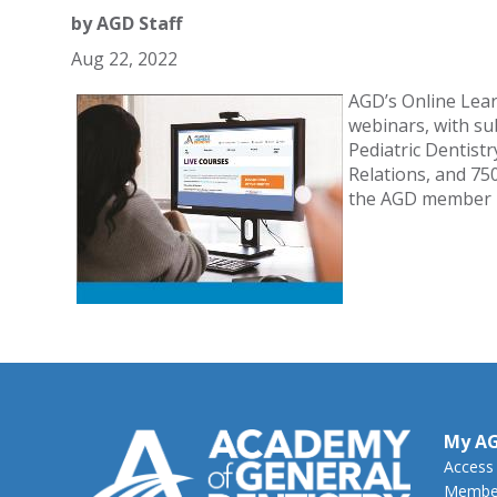
by
AGD Staff
Aug 22, 2022
AGD’s Online Lea
webinars, with sub
Pediatric Dentis
Relations, and 75
the AGD member 
My A
Access
Member