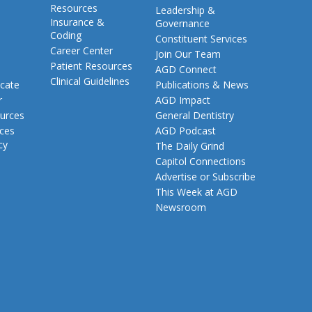
Resources
Leadership &
Insurance &
Governance
Coding
Constituent Services
Career Center
Join Our Team
Patient Resources
AGD Connect
Clinical Guidelines
cate
Publications & News
r
AGD Impact
urces
General Dentistry
rces
AGD Podcast
cy
The Daily Grind
Capitol Connections
Advertise or Subscribe
This Week at AGD
Newsroom