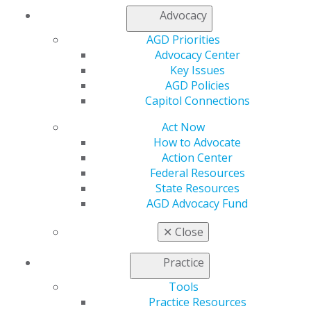
My Local AGD
Advocacy
Join AGD
AGD Priorities
AGD Connect
Advocacy Center
Refer-a-Colleague Program
Key Issues
Membership Buyback
AGD Policies
Member Rejoin
Capitol Connections
Resources
AGD Impact
Act Now
General Dentistry
How to Advocate
Insurance and Coding
Action Center
Career Center
Federal Resources
Patient Resources
State Resources
Benefits
AGD Advocacy Fund
Member Benefits
Exclusive Benefits
✕
Close
Find a Mentor/Mentee
AGD Store
Practice
Education
Tools
Learn
Practice Resources