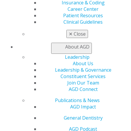
Live Courses
Insurance & Coding
Online Learning Center
Career Center
AGD Scientific Session
Patient Resources
CE Directory
Clinical Guidelines
Self Instruction
Find a PACE Provider
✕
Close
Track
My CE Hub
About AGD
View My Awards Transcript
Leadership
Awards & Recognition
About Us
Fellowship Exam Information
Leadership & Governance
AGD Awards & Recognition
Constituent Services
Promote My Achievement
Join Our Team
E-Poster Winners
AGD Connect
Apply for PACE-Approval
Publications & News
Advocacy
AGD Impact
AGD Priorities
Advocacy Center
General Dentistry
Key Issues
AGD Policies
AGD Podcast