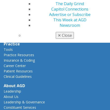
Capitol Connections
The Daily Grind
Act Now
Capitol Connections
How to Advocate
Advertise or Subscribe
Action Center
This Week at AGD
Federal Resources
Newsroom
State Resources
AGD Advocacy Fund
✕
Close
Practice
Tools
Practice Resources
Insurance & Coding
Career Center
Patient Resources
Clinical Guidelines
About AGD
Leadership
About Us
Leadership & Governance
Constituent Services