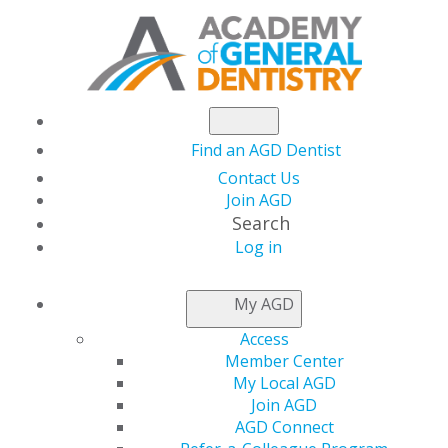
Find an AGD Dentist
Contact Us
Join AGD
Search
Log in
NEWSROOM
My AGD
Access
Take Advantage of
Member Center
My Local AGD
This Complimentary
Join AGD
AGD Connect