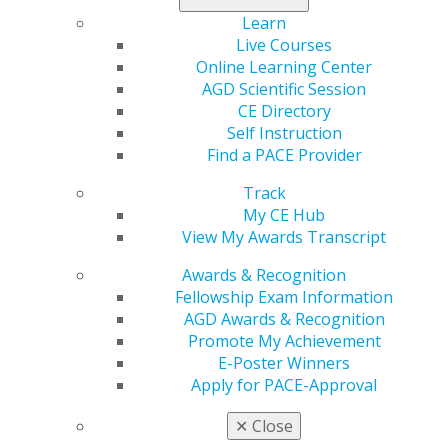
Learn
Live Courses
Online Learning Center
AGD Scientific Session
CE Directory
Self Instruction
560 W. Lake St., Sixth Floor
Find a PACE Provider
Chicago, IL 60661-6600
888.AGD.DENT
Track
My CE Hub
Facebook
Twitter
LinkedIn
YouTube
Instagram
View My Awards Transcript
Awards & Recognition
Find an AGD Dentist
Fellowship Exam Information
Contact Us
AGD Awards & Recognition
Join AGD
Promote My Achievement
Log in
E-Poster Winners
Apply for PACE-Approval
My AGD
Access
✕
Close
Member Center