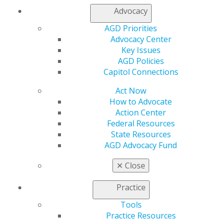
Advocacy
My AGD
AGD Priorities
Access
Advocacy Center
Member Center
Key Issues
My Local AGD
AGD Policies
Join AGD
Capitol Connections
AGD Connect
Refer-a-Colleague Program
Act Now
Membership Buyback
How to Advocate
Member Rejoin
Action Center
Resources
Federal Resources
AGD Impact
State Resources
General Dentistry
AGD Advocacy Fund
Insurance and Coding
Career Center
✕
Close
Patient Resources
Benefits
Practice
Member Benefits
Tools
Exclusive Benefits
Practice Resources
Find a Mentor/Mentee