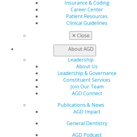
Insurance & Coding
AGD Store
Career Center
Patient Resources
Education
Clinical Guidelines
Learn
Live Courses
✕
Close
Online Learning Center
AGD Scientific Session
About AGD
CE Directory
Self Instruction
Leadership
Find a PACE Provider
About Us
Track
Leadership & Governance
My CE Hub
Constituent Services
View My Awards Transcript
Join Our Team
Awards & Recognition
AGD Connect
Fellowship Exam Information
AGD Awards & Recognition
Publications & News
Promote My Achievement
AGD Impact
E-Poster Winners
General Dentistry
Apply for PACE-Approval
AGD Podcast
Advocacy