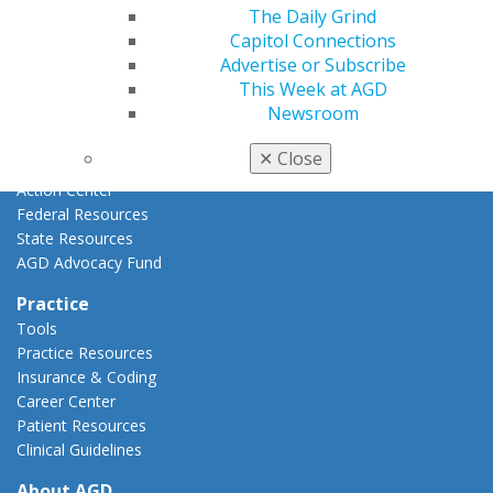
The Daily Grind
AGD Priorities
Capitol Connections
Advocacy Center
Advertise or Subscribe
Key Issues
This Week at AGD
AGD Policies
Newsroom
Capitol Connections
Act Now
✕
Close
How to Advocate
Action Center
Federal Resources
State Resources
AGD Advocacy Fund
Practice
Tools
Practice Resources
Insurance & Coding
Career Center
Patient Resources
Clinical Guidelines
About AGD