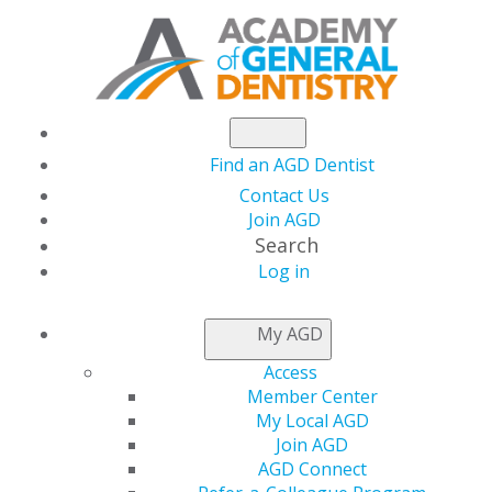
Find an AGD Dentist
Contact Us
Join AGD
Search
Log in
NEWSROOM
My AGD
Access
Exclusive Offer from
Member Center
My Local AGD
AGDVANTAGE
Join AGD
AGD Connect