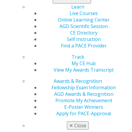
purchase before this offer and supplies run out. Call 1-
Learn
800-626-2163 today or make your purchase
online
.
Live Courses
Online Learning Center
AGD Scientific Session
CE Directory
Self Instruction
Find a PACE Provider
Track
My CE Hub
View My Awards Transcript
560 W. Lake St., Sixth Floor
Chicago, IL 60661-6600
Awards & Recognition
888.AGD.DENT
Fellowship Exam Information
AGD Awards & Recognition
Facebook
Twitter
LinkedIn
YouTube
Instagram
Promote My Achievement
E-Poster Winners
Find an AGD Dentist
Apply for PACE-Approval
Contact Us
Join AGD
✕
Close
Log in