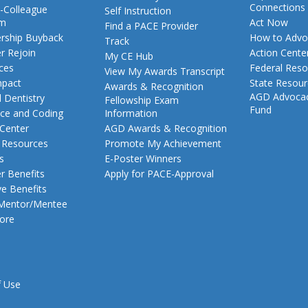
Connections
-Colleague
Self Instruction
am
Act Now
Find a PACE Provider
ship Buyback
How to Advo
Track
 Rejoin
Action Cente
My CE Hub
ces
Federal Reso
View My Awards Transcript
pact
State Resou
Awards & Recognition
AGD Advoca
 Dentistry
Fellowship Exam
Fund
nce and Coding
Information
 Center
AGD Awards & Recognition
t Resources
Promote My Achievement
s
E-Poster Winners
 Benefits
Apply for PACE-Approval
ve Benefits
 Mentor/Mentee
ore
f Use