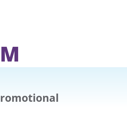
OM
Promotional