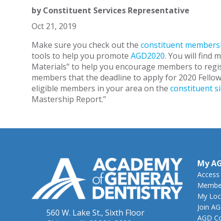
by
Constituent Services Representative
Oct 21, 2019
Make sure you check out the
constituent membersh
tools to help you promote
AGD2020
. You will find 
Materials” to help you encourage members to regi
members that the deadline to apply for 2020 Fellows
eligible members in your area on the
constituent si
Mastership Report.”
My A
Access
Member
My Loc
Join A
560 W. Lake St., Sixth Floor
AGD Co