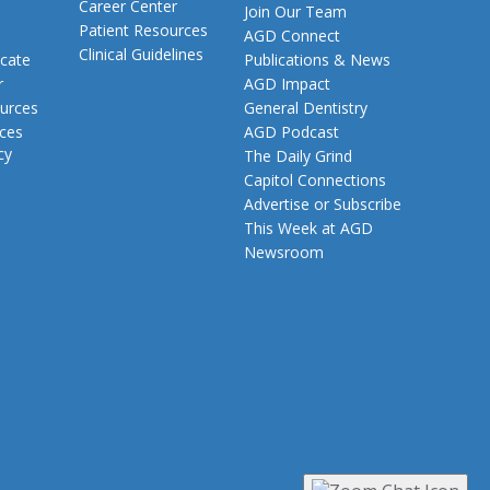
Career Center
Join Our Team
Patient Resources
AGD Connect
Clinical Guidelines
cate
Publications & News
r
AGD Impact
urces
General Dentistry
rces
AGD Podcast
cy
The Daily Grind
Capitol Connections
Advertise or Subscribe
This Week at AGD
Newsroom