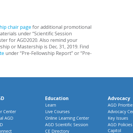
ip chair page
for additional promotional
materials under “Scientific Session
ster for AGD2020. Also remind your
hip or Mastership is Dec. 31, 2019. Find
te
under “Pre-Fellowship Report” or “Pre-
GD
Education
Advocacy
Learn
AGD Prioritie
 Center
Live Courses
Advocacy Ce
al AGD
Online Learning Center
Key Issues
GD
AGD Scientific Session
AGD Policies
Capitol
nnect
CE Directory