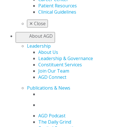
Patient Resources
Clinical Guidelines
✕
Close
About AGD
Leadership
About Us
Leadership & Governance
Constituent Services
Join Our Team
AGD Connect
Publications & News
AGD Podcast
The Daily Grind