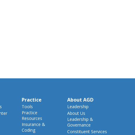
Practice
About AGD
s
Tools
Leadership
Practice
nter
About Us
Resources
Leadership &
Insurance &
Governance
Coding
Constituent Services