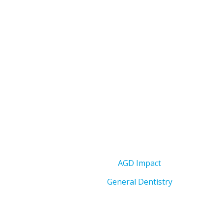
AGD Impact
General Dentistry