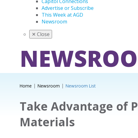
Capitol Connections
Advertise or Subscribe
This Week at AGD
Newsroom
✕
Close
NEWSRO
Home
Newsroom
Newsroom List
Take Advantage of 
Materials