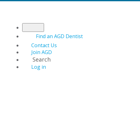
Find an AGD Dentist
Contact Us
Join AGD
Search
Log in