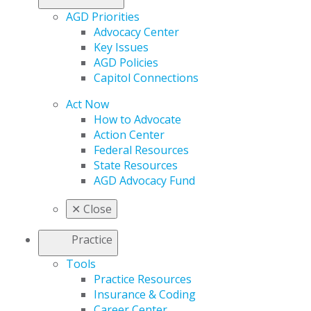
AGD Priorities
Advocacy Center
Key Issues
AGD Policies
Capitol Connections
Act Now
How to Advocate
Action Center
Federal Resources
State Resources
AGD Advocacy Fund
✕
Close
Practice
Tools
Practice Resources
Insurance & Coding
Career Center