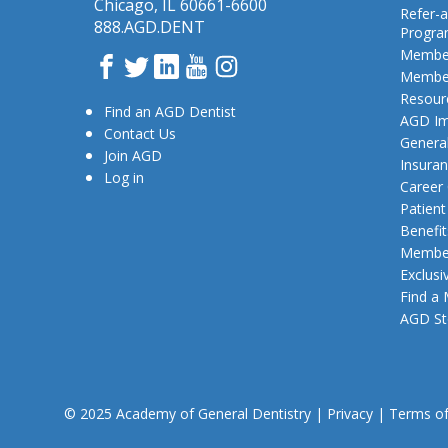
Chicago, IL 60661-6600
Refer-a
888.AGD.DENT
Progr
Member
Facebook
Twitter
LinkedIn
YouTube
Instagram
Member
Resour
Find an AGD Dentist
AGD Im
Contact Us
General
Join AGD
Insura
Log in
Career
Patien
Benefit
Member
Exclusi
Find a
AGD St
© 2025 Academy of General Dentistry
|
Privacy
|
Terms o