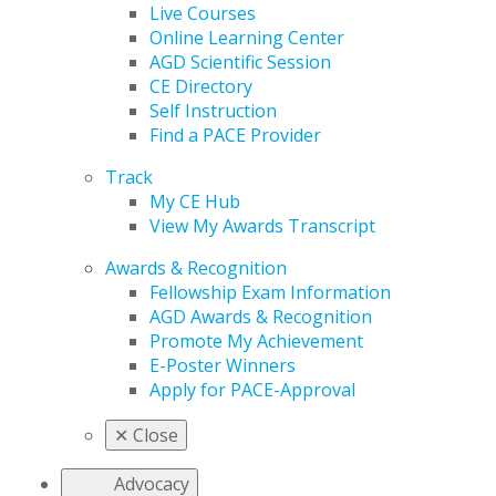
Live Courses
Online Learning Center
AGD Scientific Session
CE Directory
Self Instruction
Find a PACE Provider
Track
My CE Hub
View My Awards Transcript
Awards & Recognition
Fellowship Exam Information
AGD Awards & Recognition
Promote My Achievement
E-Poster Winners
Apply for PACE-Approval
✕
Close
Advocacy