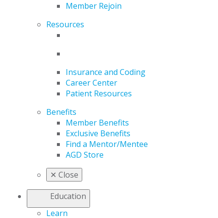
Member Rejoin
Resources
Insurance and Coding
Career Center
Patient Resources
Benefits
Member Benefits
Exclusive Benefits
Find a Mentor/Mentee
AGD Store
✕
Close
Education
Learn