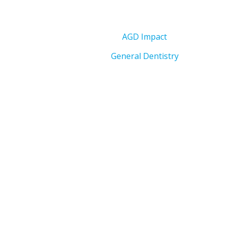
AGD Impact
General Dentistry