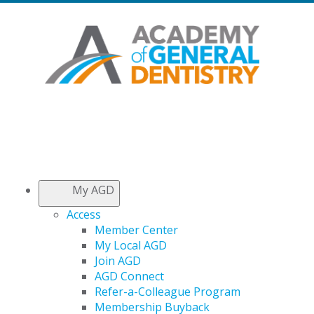
My AGD
Access
Member Center
My Local AGD
Join AGD
AGD Connect
Refer-a-Colleague Program
Membership Buyback