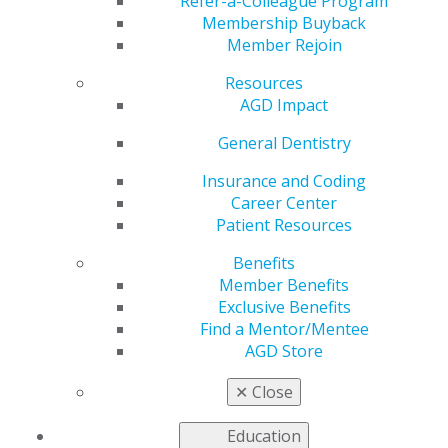
Refer-a-Colleague Program
Council. Select the subject area to view the
Membership Buyback
corresponding Advisory Board member or expand all to
Member Rejoin
see all experts.
Resources
AGD Impact
Oral and Maxillofacial Pathology
General Dentistry
Jun 2, 2017, 14:45 PM
Insurance and Coding
Ashley N. Clark, DDS
Career Center
Patient Resources
Categories :
Benefits
Tags :
Member Benefits
Exclusive Benefits
Find a Mentor/Mentee
AGD Store
✕
Close
Education