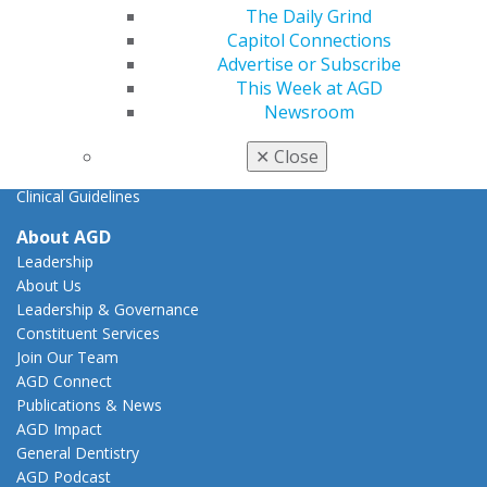
AGD Advocacy Fund
The Daily Grind
Capitol Connections
Practice
Advertise or Subscribe
Tools
This Week at AGD
Practice Resources
Newsroom
Insurance & Coding
Career Center
✕
Close
Patient Resources
Clinical Guidelines
About AGD
Leadership
About Us
Leadership & Governance
Constituent Services
Join Our Team
AGD Connect
Publications & News
AGD Impact
General Dentistry
AGD Podcast