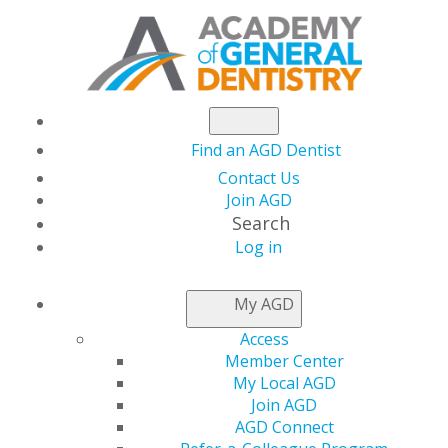
Find an AGD Dentist
Contact Us
Join AGD
Search
Log in
ADVISORY BOARD
My AGD
Access
General Dentistry’s
Advisory Board serve as subject-
Member Center
matter experts for the journal’s Editorial Team. They
My Local AGD
are our sounding board and our resource for up-and-
Join AGD
coming trends in their respective fields. Each member is
AGD Connect
elected bi-annually by the AGD Communications