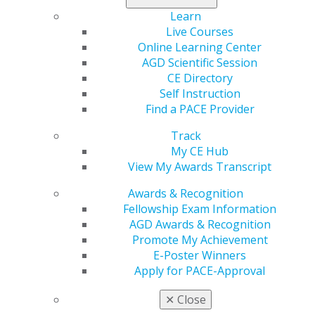
560 W. Lake St., Sixth Floor
Learn
Chicago, IL 60661-6600
Live Courses
888.AGD.DENT
Online Learning Center
AGD Scientific Session
Facebook
Twitter
LinkedIn
YouTube
Instagram
CE Directory
Self Instruction
Find an AGD Dentist
Find a PACE Provider
Contact Us
Join AGD
Track
Log in
My CE Hub
View My Awards Transcript
My AGD
Awards & Recognition
Access
Fellowship Exam Information
Member Center
AGD Awards & Recognition
My Local AGD
Promote My Achievement
Join AGD
E-Poster Winners
AGD Connect
Apply for PACE-Approval
Refer-a-Colleague Program
Membership Buyback
✕
Close
Member Rejoin