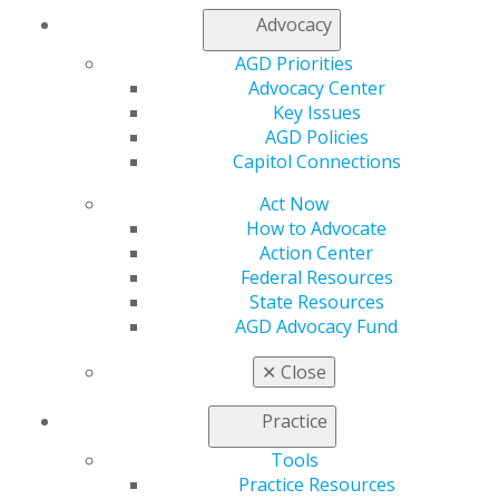
Resources
Advocacy
AGD Impact
AGD Priorities
General Dentistry
Advocacy Center
Insurance and Coding
Key Issues
Career Center
AGD Policies
Patient Resources
Capitol Connections
Benefits
Member Benefits
Act Now
Exclusive Benefits
How to Advocate
Find a Mentor/Mentee
Action Center
AGD Store
Federal Resources
State Resources
Education
AGD Advocacy Fund
Learn
Live Courses
✕
Close
Online Learning Center
AGD Scientific Session
Practice
CE Directory
Self Instruction
Tools
Find a PACE Provider
Practice Resources