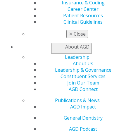
Track
Insurance & Coding
My CE Hub
Career Center
View My Awards Transcript
Patient Resources
Awards & Recognition
Clinical Guidelines
Fellowship Exam Information
AGD Awards & Recognition
✕
Close
Promote My Achievement
E-Poster Winners
About AGD
Apply for PACE-Approval
Leadership
Advocacy
About Us
Leadership & Governance
AGD Priorities
Constituent Services
Advocacy Center
Join Our Team
Key Issues
AGD Connect
AGD Policies
Capitol Connections
Publications & News
Act Now
AGD Impact
How to Advocate
Action Center
General Dentistry
Federal Resources
State Resources
AGD Podcast